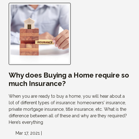
Why does Buying a Home require so
much Insurance?
When you are ready to buy a home, you will hear about a
lot of different types of insurance: homeowners’ insurance,
private mortgage insurance, title insurance, etc. What is the
difference between all of these and why are they required?
Here’s everything
Mar 17, 2021 |