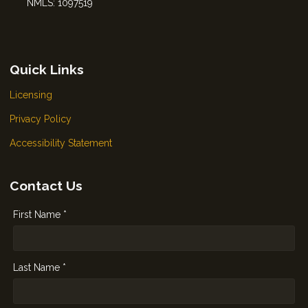
NMLS: 1097519
Quick Links
Licensing
Privacy Policy
Accessibility Statement
Contact Us
First Name *
Last Name *