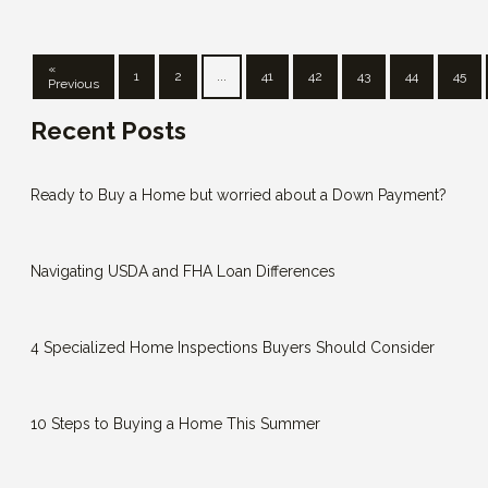
«
1
2
...
41
42
43
44
45
Previous
Recent Posts
Ready to Buy a Home but worried about a Down Payment?
Navigating USDA and FHA Loan Differences
4 Specialized Home Inspections Buyers Should Consider
10 Steps to Buying a Home This Summer