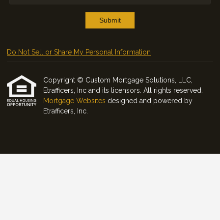
Submit
Do Not Sell or Share My Personal Information
Copyright © Custom Mortgage Solutions, LLC,
Etrafficers, Inc and its licensors. All rights reserved.
Mortgage Websites
designed and powered by
Etrafficers, Inc.