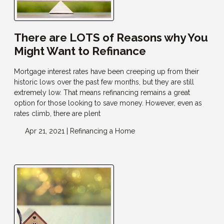
There are LOTS of Reasons why You
Might Want to Refinance
Mortgage interest rates have been creeping up from their
historic lows over the past few months, but they are still
extremely low. That means refinancing remains a great
option for those looking to save money. However, even as
rates climb, there are plent
Apr 21, 2021 |
Refinancing a Home