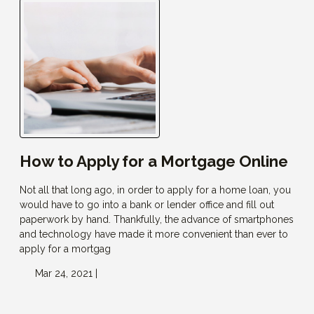
How to Apply for a Mortgage Online
Not all that long ago, in order to apply for a home loan, you
would have to go into a bank or lender office and fill out
paperwork by hand. Thankfully, the advance of smartphones
and technology have made it more convenient than ever to
apply for a mortgag
Mar 24, 2021 |