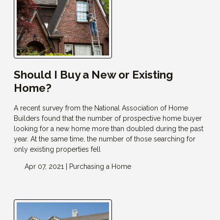
Should I Buy a New or Existing
Home?
A recent survey from the National Association of Home
Builders found that the number of prospective home buyer
looking for a new home more than doubled during the past
year. At the same time, the number of those searching for
only existing properties fell
Apr 07, 2021 |
Purchasing a Home