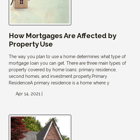
How Mortgages Are Affected by
Property Use
The way you plan to use a home determines what type of
mortgage loan you can get. There are three main types of
property covered by home loans: primary residence,
second homes, and investment property.Primary
ResidenceA primary residence is a home where y
Apr 14, 2021 |