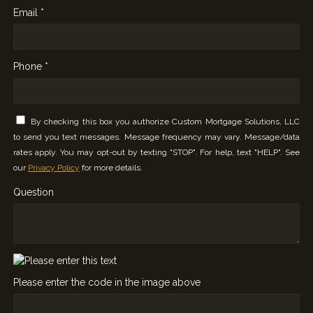
Email *
Phone *
By checking this box you authorize Custom Mortgage Solutions, LLC
to send you text messages. Message frequency may vary. Message/data
rates apply. You may opt-out by texting "STOP". For help, text "HELP". See
our
Privacy Policy
for more details.
Question
Please enter the code in the image above