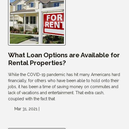
What Loan Options are Available for
Rental Properties?
While the COVID-19 pandemic has hit many Americans hard
financially, for others who have been able to hold onto their
jobs, it has been a time of saving money on commutes and
lack of vacations and entertainment. That extra cash,
coupled with the fact that
Mar 31, 2021 |