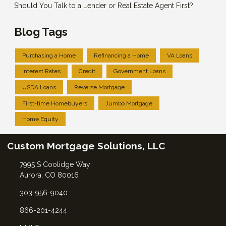
Should You Talk to a Lender or Real Estate Agent First?
Blog Tags
Purchasing a Home
Refinancing a Home
VA Loans
Interest Rates
Credit
Government Loans
USDA Loans
Reverse Mortgage
First-time Homebuyers
Jumbo Mortgage
Home Equity
Custom Mortgage Solutions, LLC
7995 S Coolidge Way
Aurora, CO 80016
303-956-9040
866-201-4244