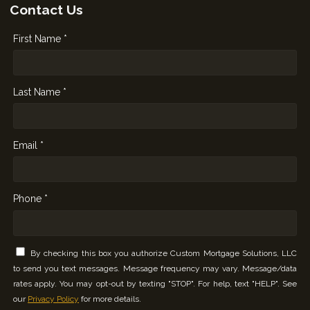
Contact Us
First Name *
Last Name *
Email *
Phone *
By checking this box you authorize Custom Mortgage Solutions, LLC
to send you text messages. Message frequency may vary. Message/data
rates apply. You may opt-out by texting "STOP". For help, text "HELP". See
our
Privacy Policy
for more details.