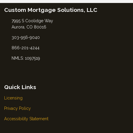
Custom Mortgage Solutions, LLC
7995 S Coolidge Way
Aurora, CO 80016
303-956-9040
866-201-4244
NMLS: 1097519
Quick Links
Licensing
Privacy Policy
Accessibility Statement