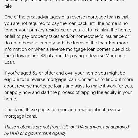
rate.
One of the great advantages of a reverse mortgage loan is that
you are not required to pay the loan back until the home is no
longer your primary residence or you fail to maintain the home,
or fail to pay property taxes and/or homeowner's insurance or
do not otherwise comply with the terms of the loan. For more
information on when a reverse mortgage loan comes due click
the following link:
What about Repaying a Reverse Mortgage
Loan
.
If you’re aged 62 or older and own your home you might be
eligible for a reverse mortgage loan.
Contact us
to find out more
about reverse mortgage loans and ways to make it work for you,
or
apply now
and start the process of tapping the equity in your
home.
Check out these pages for more information about reverse
mortgage loans.
These materials are not from HUD or FHA and were not approved
by HUD or a government agency.