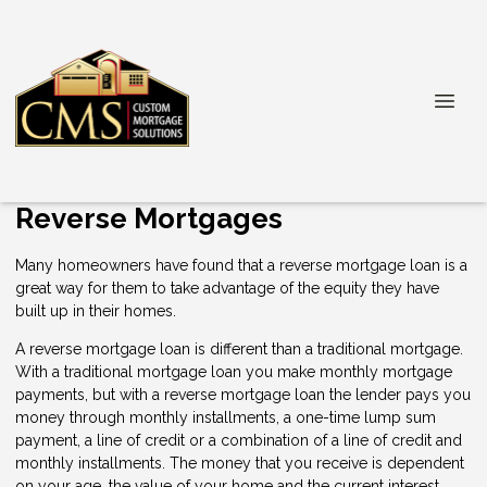
Reverse Mortgages
Many homeowners have found that a reverse mortgage loan is a
great way for them to take advantage of the equity they have
built up in their homes.
A reverse mortgage loan is different than a traditional mortgage.
With a traditional mortgage loan you make monthly mortgage
payments, but with a reverse mortgage loan the lender pays you
money through monthly installments, a one-time lump sum
payment, a line of credit or a combination of a line of credit and
monthly installments. The money that you receive is dependent
on your age, the value of your home and the current interest