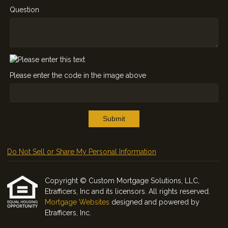
Question
Please enter the code in the image above
Submit
Do Not Sell or Share My Personal Information
Copyright © Custom Mortgage Solutions, LLC,
Etrafficers, Inc and its licensors. All rights reserved.
Mortgage Websites
designed and powered by
Etrafficers, Inc.