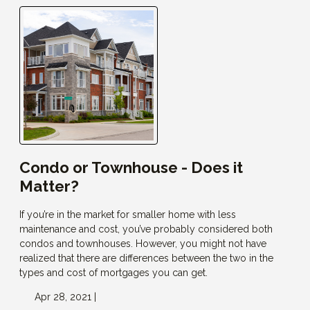
Condo or Townhouse - Does it
Matter?
If you’re in the market for smaller home with less
maintenance and cost, you’ve probably considered both
condos and townhouses. However, you might not have
realized that there are differences between the two in the
types and cost of mortgages you can get.
Apr 28, 2021 |