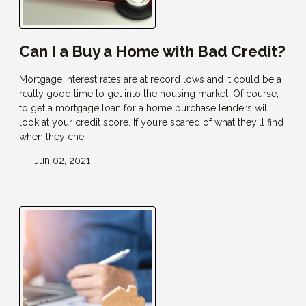
Can I a Buy a Home with Bad Credit?
Mortgage interest rates are at record lows and it could be a
really good time to get into the housing market. Of course,
to get a mortgage loan for a home purchase lenders will
look at your credit score. If you’re scared of what they’ll find
when they che
Jun 02, 2021 |