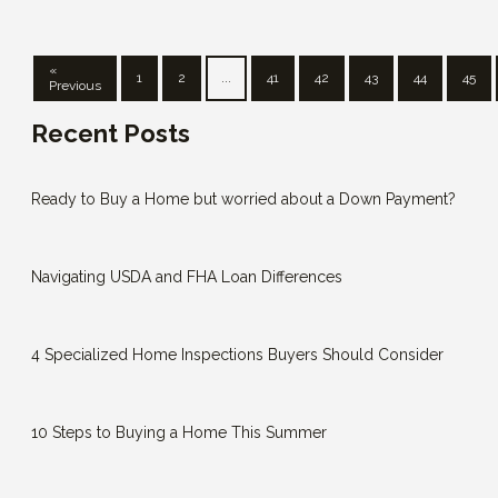
«
1
2
...
41
42
43
44
45
Previous
Recent Posts
Ready to Buy a Home but worried about a Down Payment?
Navigating USDA and FHA Loan Differences
4 Specialized Home Inspections Buyers Should Consider
10 Steps to Buying a Home This Summer