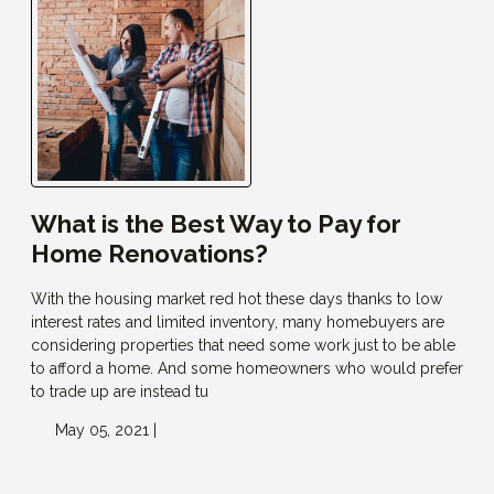
What is the Best Way to Pay for
Home Renovations?
With the housing market red hot these days thanks to low
interest rates and limited inventory, many homebuyers are
considering properties that need some work just to be able
to afford a home. And some homeowners who would prefer
to trade up are instead tu
May 05, 2021 |