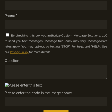
Phone *
By checking this box you authorize Custom Mortgage Solutions, LLC
to send you text messages. Message frequency may vary. Message/data
rates apply. You may opt-out by texting "STOP". For help, text "HELP". See
our
Privacy Policy
for more details.
Question
Please enter the code in the image above