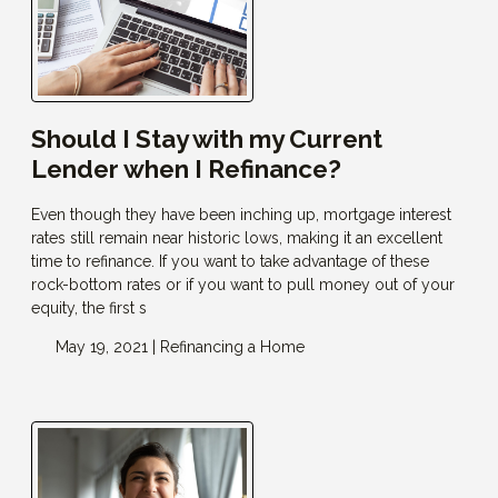
Should I Stay with my Current
Lender when I Refinance?
Even though they have been inching up, mortgage interest
rates still remain near historic lows, making it an excellent
time to refinance. If you want to take advantage of these
rock-bottom rates or if you want to pull money out of your
equity, the first s
May 19, 2021 |
Refinancing a Home