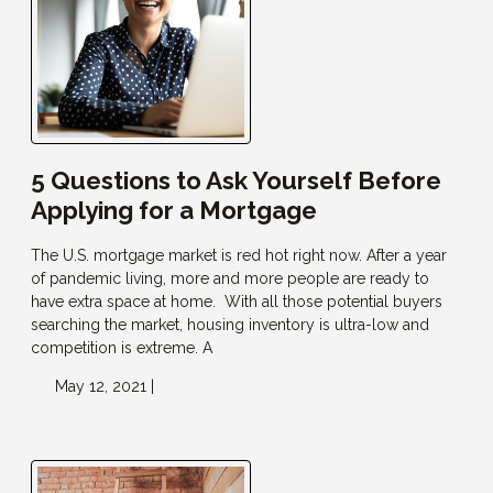
5 Questions to Ask Yourself Before
Applying for a Mortgage
The U.S. mortgage market is red hot right now. After a year
of pandemic living, more and more people are ready to
have extra space at home. With all those potential buyers
searching the market, housing inventory is ultra-low and
competition is extreme. A
May 12, 2021 |