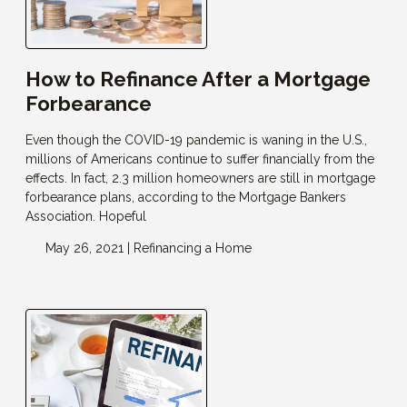
How to Refinance After a Mortgage
Forbearance
Even though the COVID-19 pandemic is waning in the U.S.,
millions of Americans continue to suffer financially from the
effects. In fact, 2.3 million homeowners are still in mortgage
forbearance plans, according to the Mortgage Bankers
Association. Hopeful
May 26, 2021 |
Refinancing a Home