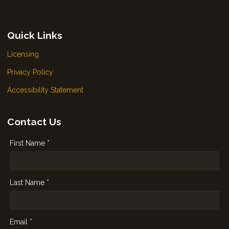
Quick Links
Licensing
Privacy Policy
Accessibility Statement
Contact Us
First Name *
Last Name *
Email *