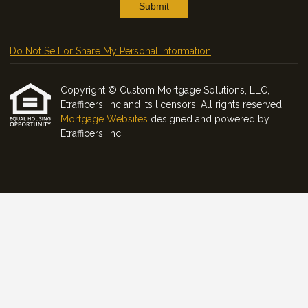
Submit
Do Not Sell or Share My Personal Information
Copyright © Custom Mortgage Solutions, LLC,
Etrafficers, Inc and its licensors. All rights reserved.
Mortgage Websites
designed and powered by
Etrafficers, Inc.