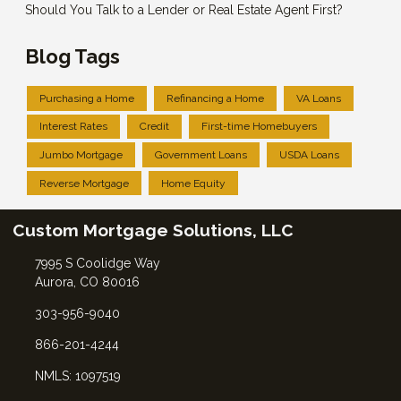
Should You Talk to a Lender or Real Estate Agent First?
Blog Tags
Purchasing a Home
Refinancing a Home
VA Loans
Interest Rates
Credit
First-time Homebuyers
Jumbo Mortgage
Government Loans
USDA Loans
Reverse Mortgage
Home Equity
Custom Mortgage Solutions, LLC
7995 S Coolidge Way
Aurora, CO 80016
303-956-9040
866-201-4244
NMLS: 1097519