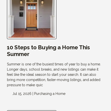
10 Steps to Buying a Home This
Summer
Summer is one of the busiest times of year to buy a home.
Longer days, school breaks, and new listings can make it
feel like the ideal season to start your search. It can also
bring more competition, faster-moving listings, and added
pressure to make quic
Jul 15, 2026 |
Purchasing a Home