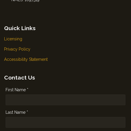
Quick Links
Licensing
Privacy Policy
Accessibility Statement
Contact Us
First Name *
Last Name *