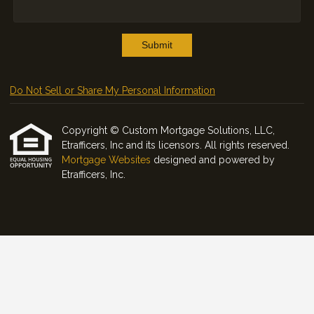
Submit
Do Not Sell or Share My Personal Information
Copyright © Custom Mortgage Solutions, LLC,
Etrafficers, Inc and its licensors. All rights reserved.
Mortgage Websites
designed and powered by
Etrafficers, Inc.