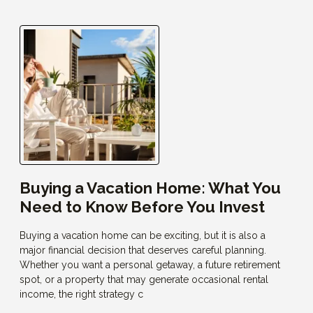
Buying a Vacation Home: What You
Need to Know Before You Invest
Buying a vacation home can be exciting, but it is also a
major financial decision that deserves careful planning.
Whether you want a personal getaway, a future retirement
spot, or a property that may generate occasional rental
income, the right strategy c