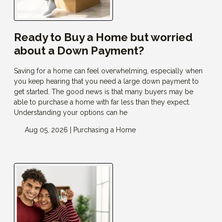
Ready to Buy a Home but worried
about a Down Payment?
Saving for a home can feel overwhelming, especially when
you keep hearing that you need a large down payment to
get started. The good news is that many buyers may be
able to purchase a home with far less than they expect.
Understanding your options can he
Aug 05, 2026 |
Purchasing a Home