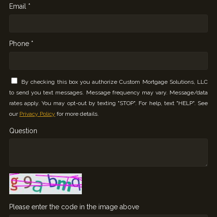
Email *
Phone *
By checking this box you authorize Custom Mortgage Solutions, LLC
to send you text messages. Message frequency may vary. Message/data
rates apply. You may opt-out by texting "STOP". For help, text "HELP". See
our
Privacy Policy
for more details.
Question
Please enter the code in the image above