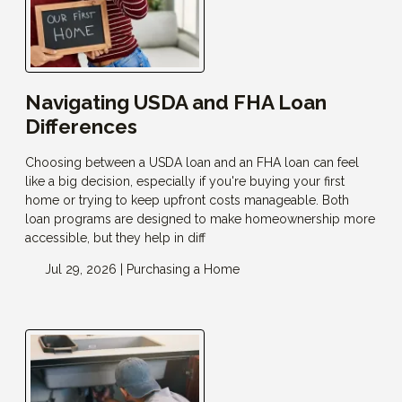
Navigating USDA and FHA Loan
Differences
Choosing between a USDA loan and an FHA loan can feel
like a big decision, especially if you're buying your first
home or trying to keep upfront costs manageable. Both
loan programs are designed to make homeownership more
accessible, but they help in diff
Jul 29, 2026 |
Purchasing a Home