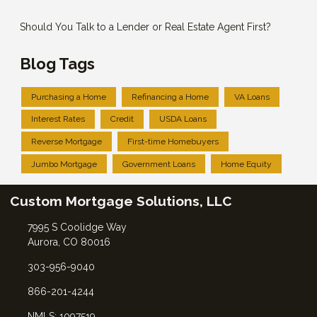
Should You Talk to a Lender or Real Estate Agent First?
Blog Tags
Purchasing a Home
Refinancing a Home
VA Loans
Interest Rates
Credit
USDA Loans
Reverse Mortgage
First-time Homebuyers
Jumbo Mortgage
Government Loans
Home Equity
Custom Mortgage Solutions, LLC
7995 S Coolidge Way
Aurora, CO 80016
303-956-9040
866-201-4244
NMLS: 1097519