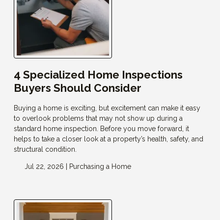
4 Specialized Home Inspections
Buyers Should Consider
Buying a home is exciting, but excitement can make it easy
to overlook problems that may not show up during a
standard home inspection. Before you move forward, it
helps to take a closer look at a property’s health, safety, and
structural condition.
Jul 22, 2026 |
Purchasing a Home