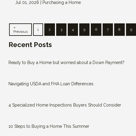
Jul 01, 2026 |
Purchasing a Home
«
1
2
3
4
5
6
7
8
9
Previous
Recent Posts
Ready to Buy a Home but worried about a Down Payment?
Navigating USDA and FHA Loan Differences
4 Specialized Home Inspections Buyers Should Consider
10 Steps to Buying a Home This Summer