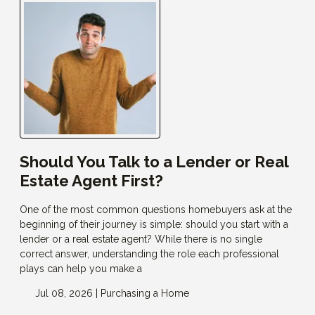
Should You Talk to a Lender or Real
Estate Agent First?
One of the most common questions homebuyers ask at the
beginning of their journey is simple: should you start with a
lender or a real estate agent? While there is no single
correct answer, understanding the role each professional
plays can help you make a
Jul 08, 2026 |
Purchasing a Home