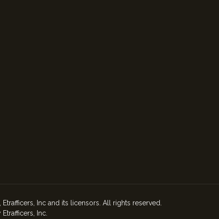
afficers, Inc and its licensors. All rights reserved.
rafficers, Inc.