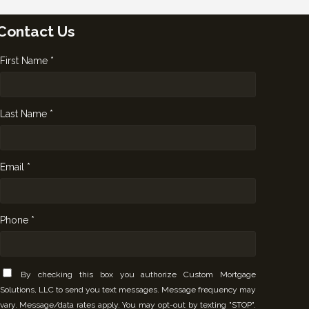
Contact Us
First Name *
Last Name *
Email *
Phone *
By checking this box you authorize Custom Mortgage
Solutions, LLC to send you text messages. Message frequency may
vary. Message/data rates apply. You may opt-out by texting "STOP".