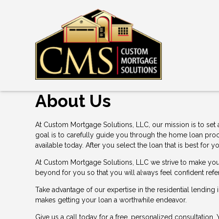
About Us
At Custom Mortgage Solutions, LLC, our mission is to set 
goal is to carefully guide you through the home loan pro
available today. After you select the loan that is best f
At Custom Mortgage Solutions, LLC we strive to make you 
beyond for you so that you will always feel confident refe
Take advantage of our expertise in the residential lending
makes getting your loan a worthwhile endeavor.
Give us a call today for a free, personalized consultation.