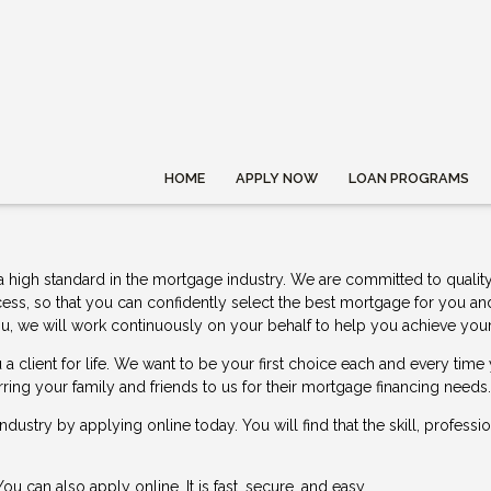
HOME
APPLY NOW
LOAN PROGRAMS
a high standard in the mortgage industry. We are committed to quality
cess, so that you can confidently select the best mortgage for you a
or you, we will work continuously on your behalf to help you achieve 
a client for life. We want to be your first choice each and every ti
rring your family and friends to us for their mortgage financing needs.
 industry by
applying online
today. You will find that the skill, profess
 You can also
apply online
. It is fast, secure, and easy.