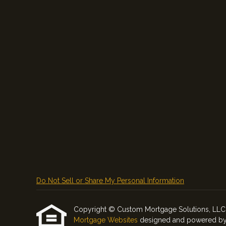
Do Not Sell or Share My Personal Information
Copyright © Custom Mortgage Solutions, LLC, Etr
Mortgage Websites
designed and powered by Et