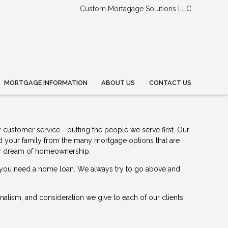
Custom Mortagage Solutions LLC
MORTGAGE INFORMATION
ABOUT US
CONTACT US
 customer service - putting the people we serve first. Our
nd your family from the many mortgage options that are
your dream of homeownership.
me you need a home loan. We always try to go above and
ionalism, and consideration we give to each of our clients