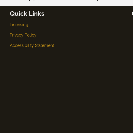
Quick Links
Licensing
Privacy Policy
Accessibility Statement