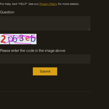
For help, text "HELP". See our
Privacy Policy
for more details.
Question
Please enter the code in the image above
Submit