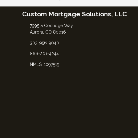
Custom Mortgage Solutions, LLC
7995 S Coolidge Way
Aurora, CO 80016
303-956-9040
866-201-4244
NMLS: 1097519