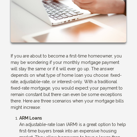
If you are about to become a first-time homeowner, you
may be wondering if your monthly mortgage payment
will stay the same or if it will ever go up. The answer
depends on what type of home loan you choose: fixed-
rate, adjustable-rate, or interest-only. With a traditional
fixed-rate mortgage, you would expect your payment to
remain constant but there can even be some exceptions
there. Here are three scenarios when your mortgage bills
might increase:
ARM Loans
An adjustable-rate loan (ARM) is a great option to help
first-time buyers break into an expensive housing