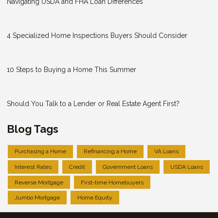
Navigating USDA and FHA Loan Differences
4 Specialized Home Inspections Buyers Should Consider
10 Steps to Buying a Home This Summer
Should You Talk to a Lender or Real Estate Agent First?
Blog Tags
Purchasing a Home
Refinancing a Home
VA Loans
Interest Rates
Credit
Government Loans
USDA Loans
Reverse Mortgage
First-time Homebuyers
Jumbo Mortgage
Home Equity