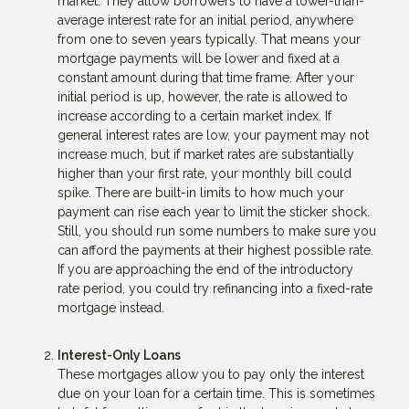
market. They allow borrowers to have a lower-than-
average interest rate for an initial period, anywhere
from one to seven years typically. That means your
mortgage payments will be lower and fixed at a
constant amount during that time frame. After your
initial period is up, however, the rate is allowed to
increase according to a certain market index. If
general interest rates are low, your payment may not
increase much, but if market rates are substantially
higher than your first rate, your monthly bill could
spike. There are built-in limits to how much your
payment can rise each year to limit the sticker shock.
Still, you should run some numbers to make sure you
can afford the payments at their highest possible rate.
If you are approaching the end of the introductory
rate period, you could try refinancing into a fixed-rate
mortgage instead.
Interest-Only Loans
These mortgages allow you to pay only the interest
due on your loan for a certain time. This is sometimes