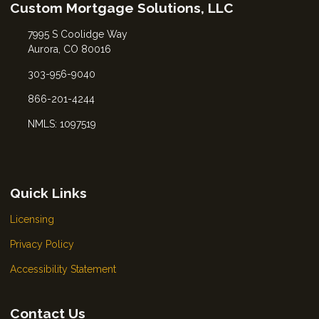
Custom Mortgage Solutions, LLC
7995 S Coolidge Way
Aurora, CO 80016
303-956-9040
866-201-4244
NMLS: 1097519
Quick Links
Licensing
Privacy Policy
Accessibility Statement
Contact Us