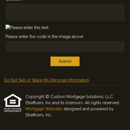
Please enter the code in the image above
Submit
Do Not Sell or Share My Personal Information
Copyright © Custom Mortgage Solutions, LLC,
Etrafficers, Inc and its licensors. All rights reserved.
Mortgage Websites
designed and powered by
Etrafficers, Inc.