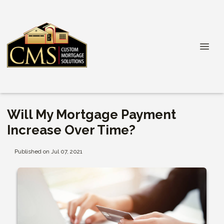
Will My Mortgage Payment
Increase Over Time?
Published on Jul 07, 2021