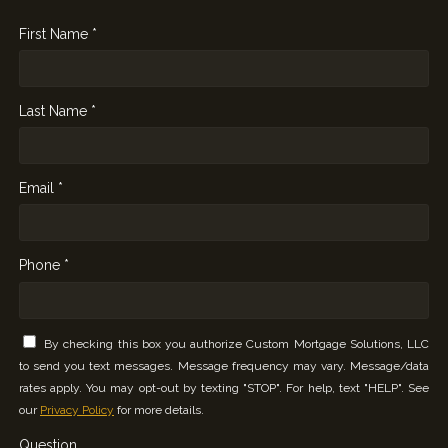
First Name *
Last Name *
Email *
Phone *
By checking this box you authorize Custom Mortgage Solutions, LLC
to send you text messages. Message frequency may vary. Message/data
rates apply. You may opt-out by texting "STOP". For help, text "HELP". See
our
Privacy Policy
for more details.
Question