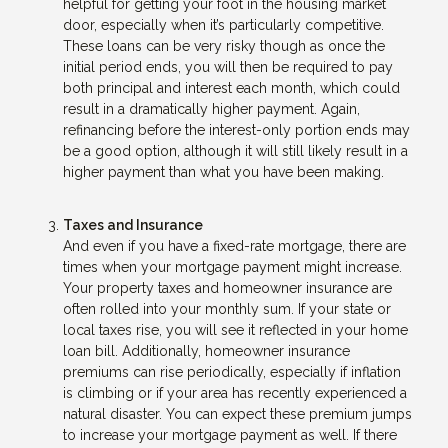
helpful for getting your foot in the housing market
door, especially when it’s particularly competitive.
These loans can be very risky though as once the
initial period ends, you will then be required to pay
both principal and interest each month, which could
result in a dramatically higher payment. Again,
refinancing before the interest-only portion ends may
be a good option, although it will still likely result in a
higher payment than what you have been making.
Taxes and Insurance
And even if you have a fixed-rate mortgage, there are
times when your mortgage payment might increase.
Your property taxes and homeowner insurance are
often rolled into your monthly sum. If your state or
local taxes rise, you will see it reflected in your home
loan bill. Additionally, homeowner insurance
premiums can rise periodically, especially if inflation
is climbing or if your area has recently experienced a
natural disaster. You can expect these premium jumps
to increase your mortgage payment as well. If there