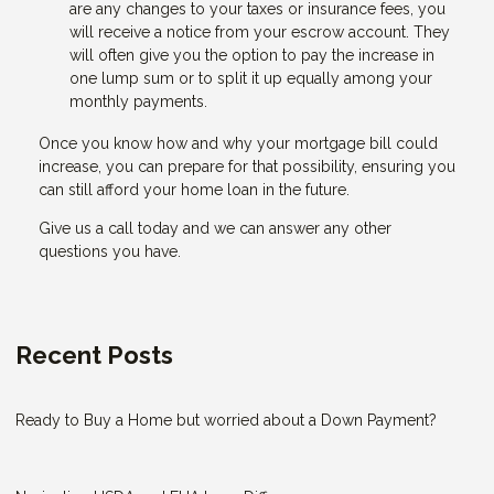
are any changes to your taxes or insurance fees, you
will receive a notice from your escrow account. They
will often give you the option to pay the increase in
one lump sum or to split it up equally among your
monthly payments.
Once you know how and why your mortgage bill could
increase, you can prepare for that possibility, ensuring you
can still afford your home loan in the future.
Give us a call today and we can answer any other
questions you have.
Recent Posts
Ready to Buy a Home but worried about a Down Payment?