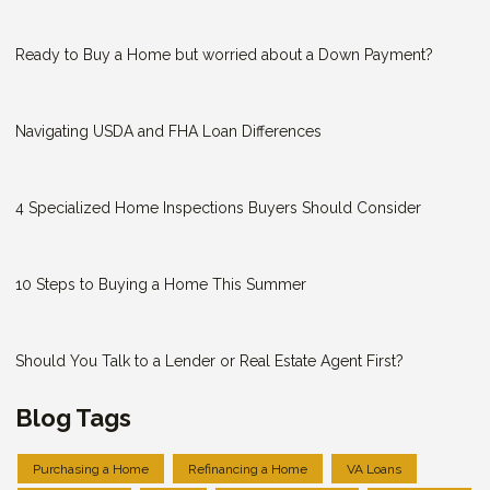
Ready to Buy a Home but worried about a Down Payment?
Navigating USDA and FHA Loan Differences
4 Specialized Home Inspections Buyers Should Consider
10 Steps to Buying a Home This Summer
Should You Talk to a Lender or Real Estate Agent First?
Blog Tags
Purchasing a Home
Refinancing a Home
VA Loans