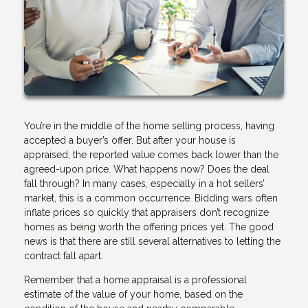
You’re in the middle of the home selling process, having
accepted a buyer’s offer. But after your house is
appraised, the reported value comes back lower than the
agreed-upon price. What happens now? Does the deal
fall through? In many cases, especially in a hot sellers’
market, this is a common occurrence. Bidding wars often
inflate prices so quickly that appraisers don’t recognize
homes as being worth the offering prices yet. The good
news is that there are still several alternatives to letting the
contract fall apart.
Remember that a home appraisal is a professional
estimate of the value of your home, based on the