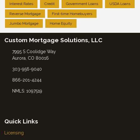
Interest Rates
Credit
Government Loans
USDA Loans
Reverse Mortgage
First-time Homebuyers
Jumbo Mortgage
Home Equity
Custom Mortgage Solutions, LLC
7995 S Coolidge Way
Aurora, CO 80016
303-956-9040
866-201-4244
NMLS: 1097519
Quick Links
Licensing