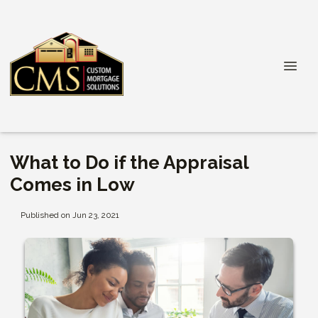
What to Do if the Appraisal
Comes in Low
Published on Jun 23, 2021