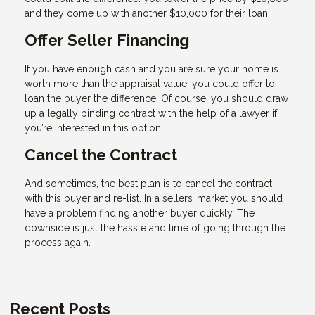
and they come up with another $10,000 for their loan.
Offer Seller Financing
If you have enough cash and you are sure your home is
worth more than the appraisal value, you could offer to
loan the buyer the difference. Of course, you should draw
up a legally binding contract with the help of a lawyer if
you’re interested in this option.
Cancel the Contract
And sometimes, the best plan is to cancel the contract
with this buyer and re-list. In a sellers’ market you should
have a problem finding another buyer quickly. The
downside is just the hassle and time of going through the
process again.
Recent Posts