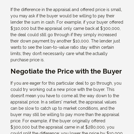
If the difference in the appraisal and offered price is small,
you may ask if the buyer would be willing to pay their
lender the sum in cash. For example, if your buyer offered
$310,000 but the appraisal only came back at $300,000,
the deal could still go through if they simply increased
their down payment by another $10,000. The lender just
wants to see the loan-to-value ratio stay within certain
limits; they don’t necessarily care what the actually
purchase price is.
Negotiate the Price with the Buyer
If you are eager for this particular deal to go through, you
could try working out a new price with the buyer. This
doesn’t mean you have to come all the way down to the
appraisal price. In a sellers’ market, the appraisal values
can be slow to catch up to market conditions, and the
buyer may still be willing to pay more than the appraisal
price. For example, if the buyer originally offered
$300,000 but the appraisal came in at $280,000, you
could split the difference: you lower the price by $10,000