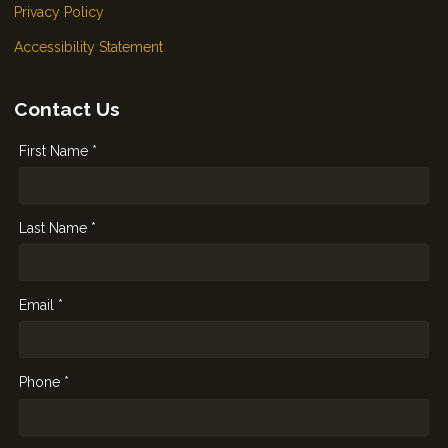
Privacy Policy
Accessibility Statement
Contact Us
First Name *
Last Name *
Email *
Phone *