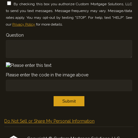
By checking this box you authorize Custom Mortgage Solutions, LLC
to send you text messages. Message frequency may vary. Message/data
rates apply. You may opt-out by texting "STOP". For help, text "HELP". See
our
Privacy Policy
for more details.
Question
Please enter the code in the image above
Submit
Do Not Sell or Share My Personal Information