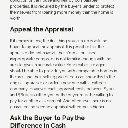
condition of the house and nearby comparable
properties. It is required by the buyer’s lender to protect
themselves from loaning more money than the home is
worth.
Appeal the Appraisal
If it comes in low, the first thing you can do is ask the
buyer to appeal the appraisal. It is possible that the
appraiser did not have all the information, used
inappropriate comps, or is not familiar enough with the
area to give an accurate value. Your real estate agent
should be able to provide you with comparable homes in
the area and their selling prices. You can show this to the
original appraiser or order a new one with a different
company. However, each appraisal costs between $300
and $600, so either you or the buyer must be willing to
pay for another assessment. And of course, there is no
guarantee the second appraisal will come in higher.
Ask the Buyer to Pay the
Difference in Cash