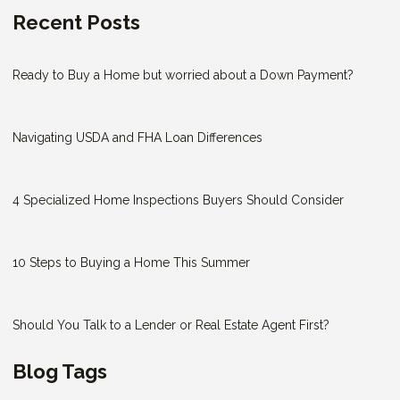
Recent Posts
Ready to Buy a Home but worried about a Down Payment?
Navigating USDA and FHA Loan Differences
4 Specialized Home Inspections Buyers Should Consider
10 Steps to Buying a Home This Summer
Should You Talk to a Lender or Real Estate Agent First?
Blog Tags