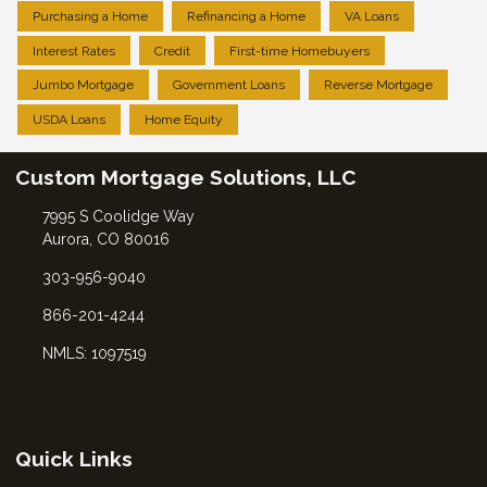
Purchasing a Home
Refinancing a Home
VA Loans
Interest Rates
Credit
First-time Homebuyers
Jumbo Mortgage
Government Loans
Reverse Mortgage
USDA Loans
Home Equity
Custom Mortgage Solutions, LLC
7995 S Coolidge Way
Aurora, CO 80016
303-956-9040
866-201-4244
NMLS: 1097519
Quick Links