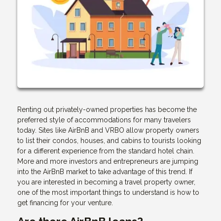
Renting out privately-owned properties has become the
preferred style of accommodations for many travelers
today. Sites like AirBnB and VRBO allow property owners
to list their condos, houses, and cabins to tourists looking
for a different experience from the standard hotel chain.
More and more investors and entrepreneurs are jumping
into the AirBnB market to take advantage of this trend. If
you are interested in becoming a travel property owner,
one of the most important things to understand is how to
get financing for your venture.