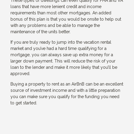
These types of dwellings can even qualify for FHA and VA
loans that have more lenient credit and income
requirements than most other mortgages. An added
bonus of this plan is that you would be onsite to help out
with any problems and be able to manage the
maintenance of the units better.
If you are truly ready to jump into the vacation rental
market and you’ve had a hard time qualifying for a
mortgage, you can always save up extra money for a
larger down payment. This will reduce the risk of your
loan to the lender and make it more likely that you’ll be
approved.
Buying a property to rent as an AirBnB can be an excellent
source of investment income and with a little preparation
you can make sure you qualify for the funding you need
to get started.