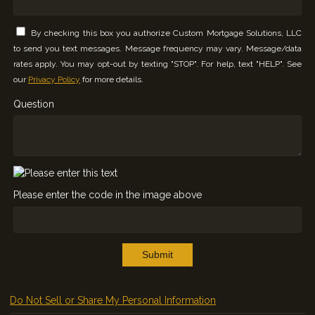
By checking this box you authorize Custom Mortgage Solutions, LLC
to send you text messages. Message frequency may vary. Message/data
rates apply. You may opt-out by texting "STOP". For help, text "HELP". See
our
Privacy Policy
for more details.
Question
Please enter the code in the image above
Submit
Do Not Sell or Share My Personal Information