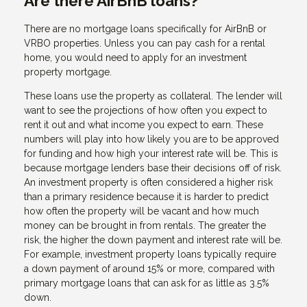
Are there AirBnB loans?
There are no mortgage loans specifically for AirBnB or
VRBO properties. Unless you can pay cash for a rental
home, you would need to apply for an investment
property mortgage.
These loans use the property as collateral. The lender will
want to see the projections of how often you expect to
rent it out and what income you expect to earn. These
numbers will play into how likely you are to be approved
for funding and how high your interest rate will be. This is
because mortgage lenders base their decisions off of risk.
An investment property is often considered a higher risk
than a primary residence because it is harder to predict
how often the property will be vacant and how much
money can be brought in from rentals. The greater the
risk, the higher the down payment and interest rate will be.
For example, investment property loans typically require
a down payment of around 15% or more, compared with
primary mortgage loans that can ask for as little as 3.5%
down.