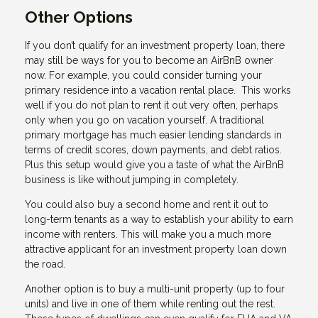
Other Options
If you don’t qualify for an investment property loan, there
may still be ways for you to become an AirBnB owner
now. For example, you could consider turning your
primary residence into a vacation rental place. This works
well if you do not plan to rent it out very often, perhaps
only when you go on vacation yourself. A traditional
primary mortgage has much easier lending standards in
terms of credit scores, down payments, and debt ratios.
Plus this setup would give you a taste of what the AirBnB
business is like without jumping in completely.
You could also buy a second home and rent it out to
long-term tenants as a way to establish your ability to earn
income with renters. This will make you a much more
attractive applicant for an investment property loan down
the road.
Another option is to buy a multi-unit property (up to four
units) and live in one of them while renting out the rest.