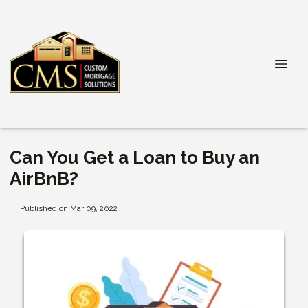
Can You Get a Loan to Buy an
AirBnB?
Published on Mar 09, 2022