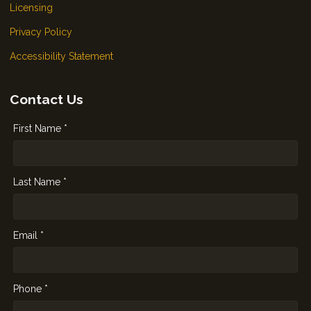
Licensing
Privacy Policy
Accessibility Statement
Contact Us
First Name *
Last Name *
Email *
Phone *