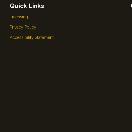
Quick Links
Licensing
Privacy Policy
Accessibility Statement