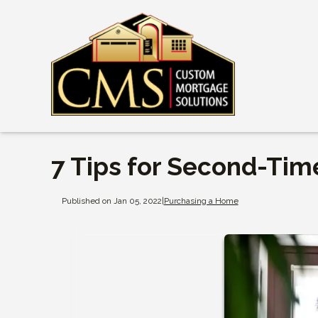
7 Tips for Second-Ti
Published on Jan 05, 2022
|
Purchasing a Home