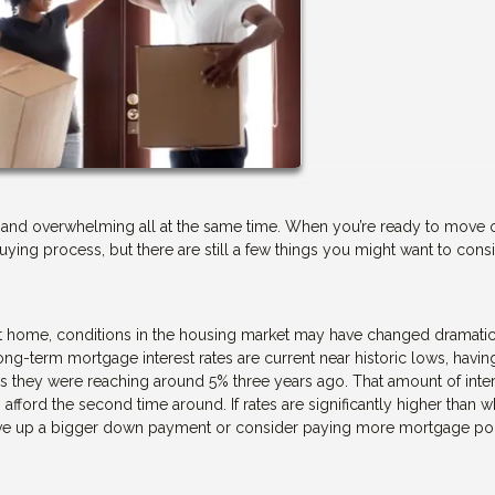
ary, and overwhelming all at the same time. When you’re ready to move
uying process, but there are still a few things you might want to cons
 home, conditions in the housing market may have changed dramatic
ng-term mortgage interest rates are current near historic lows, havin
s they were reaching around 5% three years ago. That amount of inte
ford the second time around. If rates are significantly higher than 
save up a bigger down payment or consider paying more mortgage poi