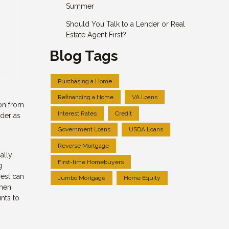
Summer
Should You Talk to a Lender or Real
Estate Agent First?
Blog Tags
Purchasing a Home
Refinancing a Home
VA Loans
 on from
Interest Rates
Credit
ider as
Government Loans
USDA Loans
Reverse Mortgage
ally
First-time Homebuyers
g
rest can
Jumbo Mortgage
Home Equity
when
nts to