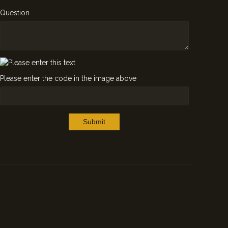
Question
Please enter the code in the image above
Submit