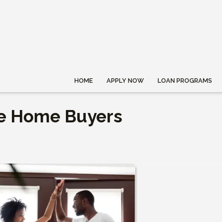
HOME
APPLY NOW
LOAN PROGRAMS
me Home Buyers