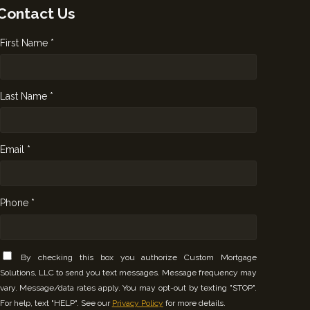
Contact Us
First Name *
Last Name *
Email *
Phone *
By checking this box you authorize Custom Mortgage
Solutions, LLC to send you text messages. Message frequency may
vary. Message/data rates apply. You may opt-out by texting "STOP".
For help, text "HELP". See our
Privacy Policy
for more details.