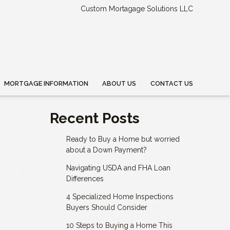
Custom Mortagage Solutions LLC
MORTGAGE INFORMATION
ABOUT US
CONTACT US
Recent Posts
Ready to Buy a Home but worried
about a Down Payment?
Navigating USDA and FHA Loan
Differences
4 Specialized Home Inspections
Buyers Should Consider
10 Steps to Buying a Home This