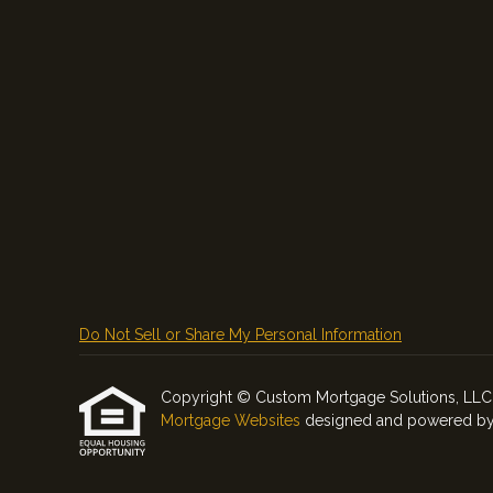
Do Not Sell or Share My Personal Information
Copyright © Custom Mortgage Solutions, LLC, Etr
Mortgage Websites
designed and powered by Et