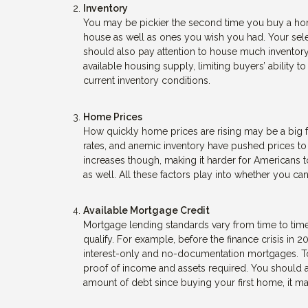
Inventory
You may be pickier the second time you buy a home
house as well as ones you wish you had. Your sele
should also pay attention to house much inventory i
available housing supply, limiting buyers’ ability
current inventory conditions.
Home Prices
How quickly home prices are rising may be a big f
rates, and anemic inventory have pushed prices t
increases though, making it harder for Americans to
as well. All these factors play into whether you 
Available Mortgage Credit
Mortgage lending standards vary from time to time
qualify. For example, before the finance crisis in 2
interest-only and no-documentation mortgages. Tod
proof of income and assets required. You should als
amount of debt since buying your first home, it 