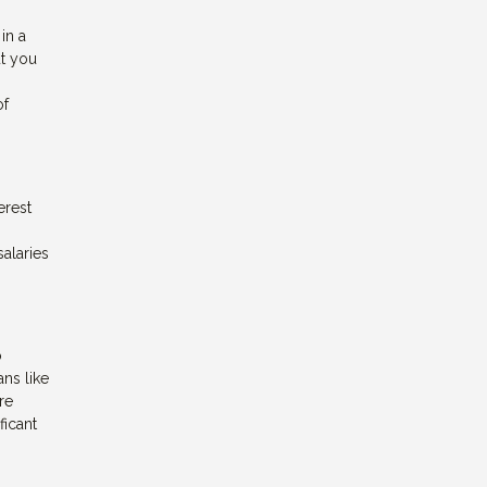
in a
ut you
of
erest
salaries
o
ans like
re
ficant