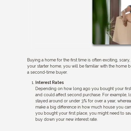
Buying a home for the first time is often exciting, sc
your starter home, you will be familiar with the home b
a second-time buyer.
Interest Rates
Depending on how long ago you bought your first
and could affect second purchase. For example, lo
stayed around or under 3% for over a year, wherea
make a big difference in how much house you can af
you bought your first place, you might need to 
buy down your new interest rate.