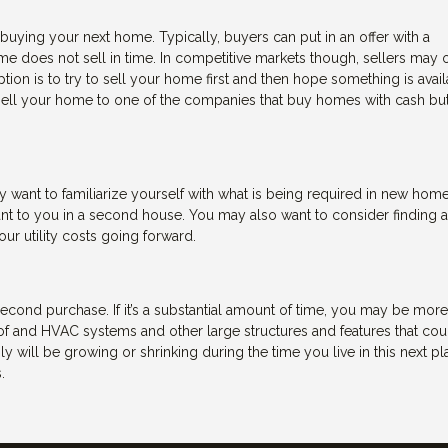
buying your next home. Typically, buyers can put in an offer with a
me does not sell in time. In competitive markets though, sellers may 
ption is to try to sell your home first and then hope something is avai
 sell your home to one of the companies that buy homes with cash but
ant to familiarize yourself with what is being required in new home
ant to you in a second house. You may also want to consider finding 
r utility costs going forward.
 second purchase. If it’s a substantial amount of time, you may be more
oof and HVAC systems and other large structures and features that cou
ly will be growing or shrinking during the time you live in this next pla
.