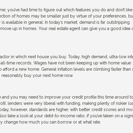
; you’ve had time to figure out which features you do and don’t like 
ction of homes may be smaller just by virtue of your preferences, b
s available in general. In today’s market, demand is far outstripping
 to move up in homes. Your real estate agent can give you a good idea 
actor in which next house you buy. Today, high demand, ultra-low int
o all-time records. Wages have not been keeping up with home value
 afford a new home. General inflation levels are climbing faster than 
can reasonably buy your next home now.
 and you may need to improve your credit profile this time around t
008, lenders were very liberal with funding, making plenty of riskier lo
ay, however, standards are higher, with better credit scores and mo
o take a look at your debt-to-income ratio; if you’ve taken on a signi
may change how much you can borrow or at what rate.