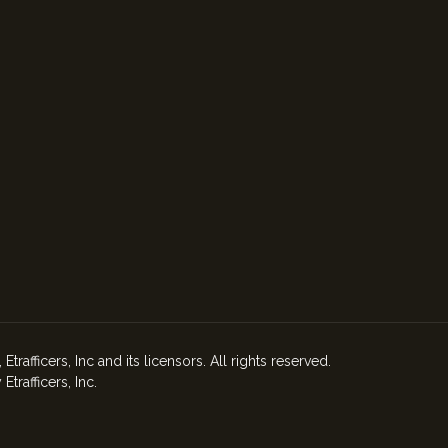
afficers, Inc and its licensors. All rights reserved.
rafficers, Inc.