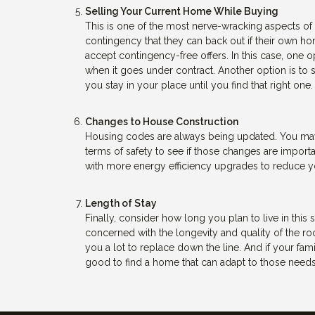
Selling Your Current Home While Buying
This is one of the most nerve-wracking aspects of 
contingency that they can back out if their own ho
accept contingency-free offers. In this case, one o
when it goes under contract. Another option is to
you stay in your place until you find that right one.
Changes to House Construction
Housing codes are always being updated. You may w
terms of safety to see if those changes are import
with more energy efficiency upgrades to reduce you
Length of Stay
Finally, consider how long you plan to live in this
concerned with the longevity and quality of the r
you a lot to replace down the line. And if your fami
good to find a home that can adapt to those needs