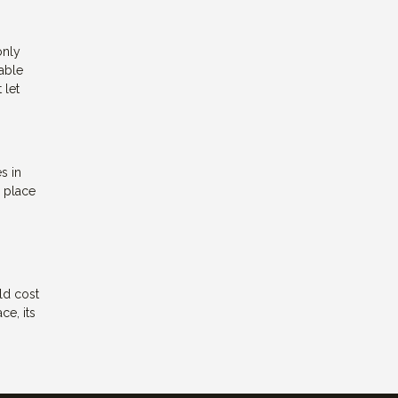
only
lable
 let
s in
a place
ld cost
ce, its