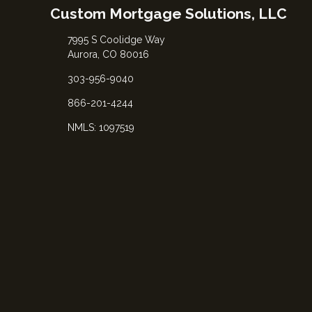
Custom Mortgage Solutions, LLC
7995 S Coolidge Way
Aurora, CO 80016
303-956-9040
866-201-4244
NMLS: 1097519