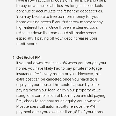
have thrown at closing costs on a refinance and use it
to pay down these liabilities. As long as these debts
continue to accumulate, the faster the debt accrues.
You may be able to free up more money for your
home owning needs if you first throw money at any
high-interest loans. Once those are cleared up, a
refinance down the road could still make sense,
especially if paying off your debt increases your
credit score.
Get Rid of PMI
If you put down less than 20% when you bought your
home, you have likely had to pay private mortgage
insurance (PMI) every month or year. However, this
extra cost can be canceled once you reach 20%
equity in your house. This could happen by either
paying down your loan, or by your property value
rising, or a combination of both. If you are still paying
PMI, check to see how much equity you now have.
Most lenders will automatically remove the PMI
payment once you owe less than 78% of your home