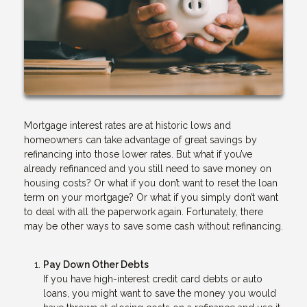
Mortgage interest rates are at historic lows and
homeowners can take advantage of great savings by
refinancing into those lower rates. But what if you’ve
already refinanced and you still need to save money on
housing costs? Or what if you don’t want to reset the loan
term on your mortgage? Or what if you simply don’t want
to deal with all the paperwork again. Fortunately, there
may be other ways to save some cash without refinancing.
Pay Down Other Debts
If you have high-interest credit card debts or auto
loans, you might want to save the money you would