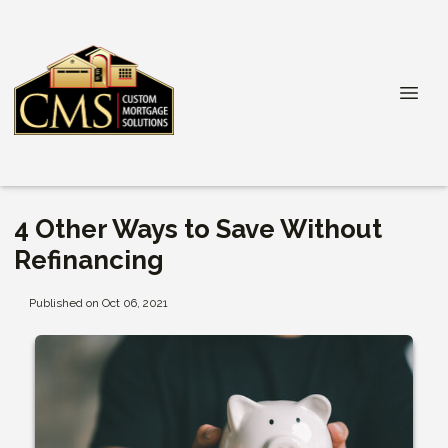
4 Other Ways to Save Without
Refinancing
Published on Oct 06, 2021