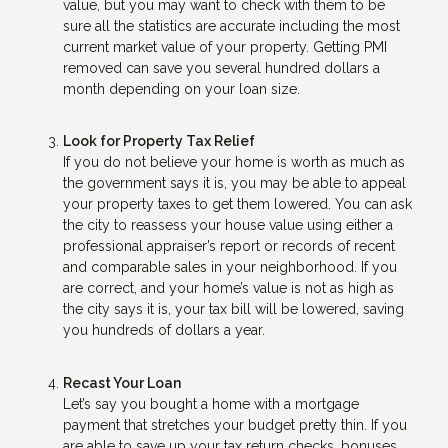
value, but you may want to check with them to be
sure all the statistics are accurate including the most
current market value of your property. Getting PMI
removed can save you several hundred dollars a
month depending on your loan size.
Look for Property Tax Relief
If you do not believe your home is worth as much as
the government says it is, you may be able to appeal
your property taxes to get them lowered. You can ask
the city to reassess your house value using either a
professional appraiser’s report or records of recent
and comparable sales in your neighborhood. If you
are correct, and your home’s value is not as high as
the city says it is, your tax bill will be lowered, saving
you hundreds of dollars a year.
Recast Your Loan
Let’s say you bought a home with a mortgage
payment that stretches your budget pretty thin. If you
are able to save up your tax return checks, bonuses