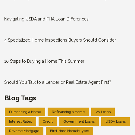
Navigating USDA and FHA Loan Differences
4 Specialized Home Inspections Buyers Should Consider
10 Steps to Buying a Home This Summer
Should You Talk to a Lender or Real Estate Agent First?
Blog Tags
Purchasing a Home
Refinancing a Home
VA Loans
Interest Rates
Credit
Government Loans
USDA Loans
Reverse Mortgage
First-time Homebuyers