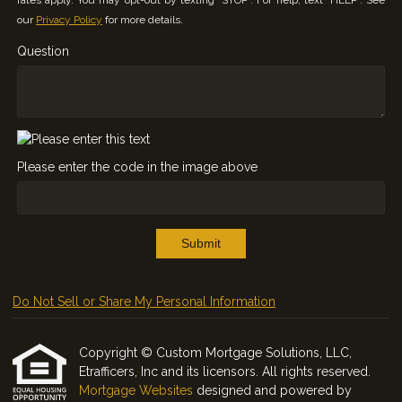
rates apply. You may opt-out by texting "STOP". For help, text "HELP". See
our
Privacy Policy
for more details.
Question
Please enter the code in the image above
Submit
Do Not Sell or Share My Personal Information
Copyright © Custom Mortgage Solutions, LLC,
Etrafficers, Inc and its licensors. All rights reserved.
Mortgage Websites
designed and powered by