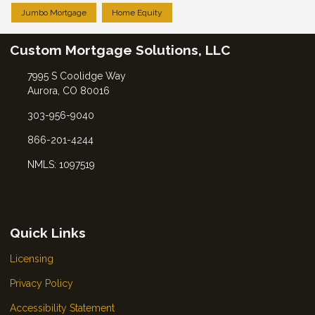
Jumbo Mortgage
Home Equity
Custom Mortgage Solutions, LLC
7995 S Coolidge Way
Aurora, CO 80016
303-956-9040
866-201-4244
NMLS: 1097519
Quick Links
Licensing
Privacy Policy
Accessibility Statement