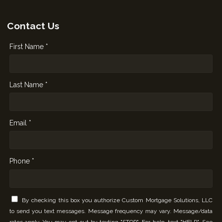
Contact Us
First Name *
Last Name *
Email *
Phone *
By checking this box you authorize Custom Mortgage Solutions, LLC
to send you text messages. Message frequency may vary. Message/data