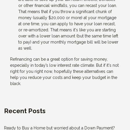
or other financial windfalls, you can recast your loan.
That means that if you throw a significant chunk of
money (usually $20,000 or more) at your mortgage
at one time, you can apply to have your loan recast,
or re-amortized. That means it's like you are starting
over with a lower loan amount (but the same time left
to pay) and your monthly mortgage bill will be lower
as well.
Refinancing can be a great option for saving money,
especially in today’s low interest rate climate. But if it's not
right for you right now, hopefully these alternatives can
help you reduce your costs and keep your budget in the
black.
Recent Posts
Ready to Buy a Home but worried about a Down Payment?