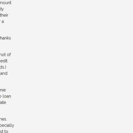
 amount
udy
their
 a
thanks
hot of
redit
ds.)
 and
nie
o loan
vate
nes.
pecially
st to