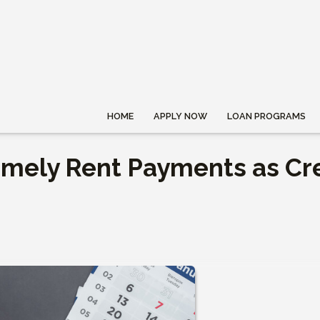
HOME
APPLY NOW
LOAN PROGRAMS
imely Rent Payments as Cr