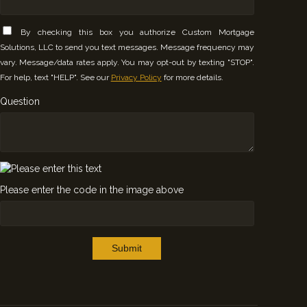
By checking this box you authorize Custom Mortgage
Solutions, LLC to send you text messages. Message frequency may
vary. Message/data rates apply. You may opt-out by texting "STOP".
For help, text "HELP". See our
Privacy Policy
for more details.
Question
Please enter the code in the image above
Submit