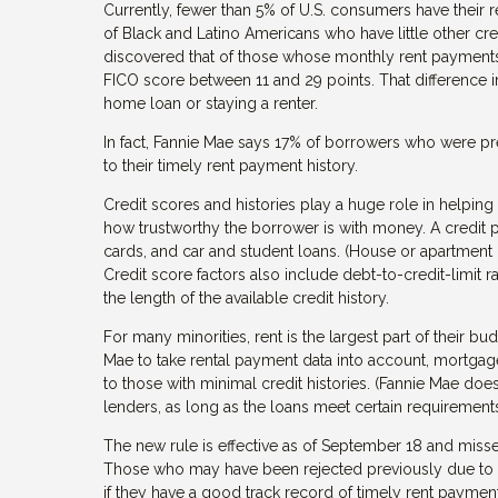
Currently, fewer than 5% of U.S. consumers have their re
of Black and Latino Americans who have little other cre
discovered that of those whose monthly rent payments w
FICO score between 11 and 29 points. That difference 
home loan or staying a renter.
In fact, Fannie Mae says 17% of borrowers who were p
to their timely rent payment history.
Credit scores and histories play a huge role in helpi
how trustworthy the borrower is with money. A credit prof
cards, and car and student loans. (House or apartment
Credit score factors also include debt-to-credit-limit
the length of the available credit history.
For many minorities, rent is the largest part of their 
Mae to take rental payment data into account, mortgage
to those with minimal credit histories. (Fannie Mae d
lenders, as long as the loans meet certain requirements
The new rule is effective as of September 18 and misse
Those who may have been rejected previously due to a 
if they have a good track record of timely rent payment