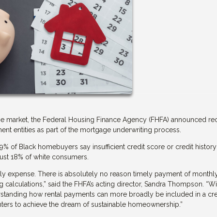
tgage market, the Federal Housing Finance Agency (FHFA) announced re
t entities as part of the mortgage underwriting process.
of Black homebuyers say insufficient credit score or credit history 
just 18% of white consumers.
hly expense. There is absolutely no reason timely payment of monthl
 calculations,” said the FHFA’s acting director, Sandra Thompson. “Wit
rstanding how rental payments can more broadly be included in a cre
enters to achieve the dream of sustainable homeownership.”