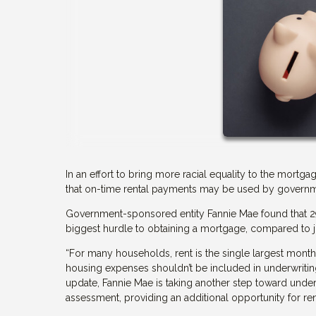
In an effort to bring more racial equality to the mor
that on-time rental payments may be used by governmen
Government-sponsored entity Fannie Mae found that 29% 
biggest hurdle to obtaining a mortgage, compared to 
“For many households, rent is the single largest mont
housing expenses shouldn’t be included in underwriting
update, Fannie Mae is taking another step toward unde
assessment, providing an additional opportunity for r