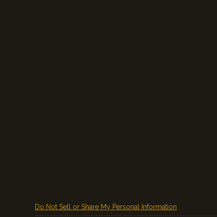
Do Not Sell or Share My Personal Information