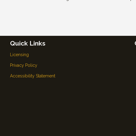
Quick Links
Licensing
Privacy Policy
Accessibility Statement