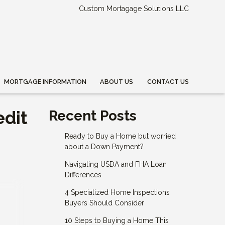
Custom Mortagage Solutions LLC
MORTGAGE INFORMATION
ABOUT US
CONTACT US
edit
Recent Posts
Ready to Buy a Home but worried
about a Down Payment?
Navigating USDA and FHA Loan
Differences
4 Specialized Home Inspections
Buyers Should Consider
10 Steps to Buying a Home This