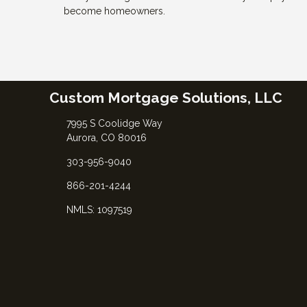
become homeowners.
Custom Mortgage Solutions, LLC
7995 S Coolidge Way
Aurora, CO 80016
303-956-9040
866-201-4244
NMLS: 1097519