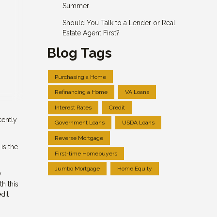
Summer
Should You Talk to a Lender or Real
Estate Agent First?
Blog Tags
Purchasing a Home
Refinancing a Home
VA Loans
Interest Rates
Credit
cently
Government Loans
USDA Loans
Reverse Mortgage
is the
First-time Homebuyers
Jumbo Mortgage
Home Equity
y
h this
dit