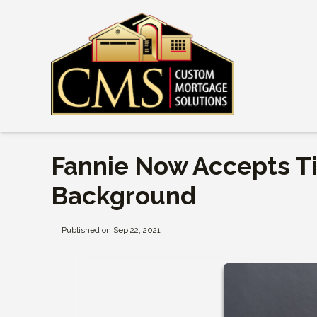
Fannie Now Accepts T
Background
Published on Sep 22, 2021