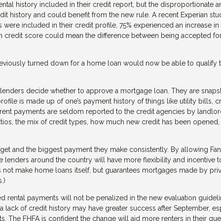
ntal history included in their credit report, but the disproportionate
dit history and could benefit from the new rule. A recent Experian st
ere included in their credit profile, 75% experienced an increase in 
in credit score could mean the difference between being accepted for
reviously turned down for a home loan would now be able to qualify 
ng lenders decide whether to approve a mortgage loan. They are snaps
ile is made up of one’s payment history of things like utility bills, c
 rent payments are seldom reported to the credit agencies by landlor
 ratios, the mix of credit types, how much new credit has been opened,
budget and the biggest payment they make consistently. By allowing Fan
 lenders around the country will have more flexibility and incentive t
oes not make home loans itself, but guarantees mortgages made by pri
.)
d rental payments will not be penalized in the new evaluation guideli
lack of credit history may have greater success after September, es
s. The FHFA is confident the change will aid more renters in their que