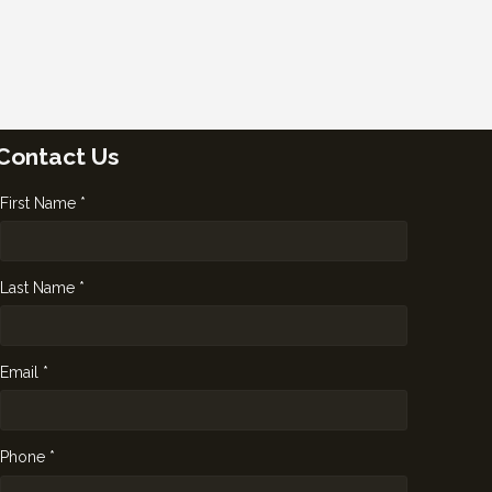
Contact Us
First Name *
Last Name *
Email *
Phone *