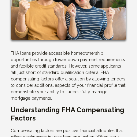
FHA loans provide accessible homeownership
opportunities through lower down payment requirements
and flexible credit standards. However, some applicants
fall just short of standard qualification criteria. FHA
compensating factors offer a solution by allowing lenders
to consider additional aspects of your financial profile that
demonstrate your ability to successfully manage
mortgage payments.
Understanding FHA Compensating
Factors
Compensating factors are positive financial attributes that