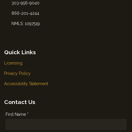
303-956-9040
866-201-4244
NMLS: 1097519
Quick Links
Licensing
Privacy Policy
Accessibility Statement
Contact Us
First Name *