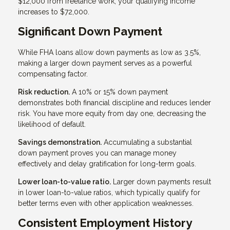
$12,000 from freelance work, your qualifying income
increases to $72,000.
Significant Down Payment
While FHA loans allow down payments as low as 3.5%,
making a larger down payment serves as a powerful
compensating factor.
Risk reduction.
A 10% or 15% down payment
demonstrates both financial discipline and reduces lender
risk. You have more equity from day one, decreasing the
likelihood of default.
Savings demonstration.
Accumulating a substantial
down payment proves you can manage money
effectively and delay gratification for long-term goals.
Lower loan-to-value ratio.
Larger down payments result
in lower loan-to-value ratios, which typically qualify for
better terms even with other application weaknesses.
Consistent Employment History