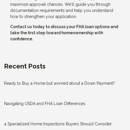
maximize approval chances. We'll guide you through
documentation requirements and help you understand
how to strengthen your application.
Contact us today to discuss your FHA loan options and
take the first step toward homeownership with
confidence.
Recent Posts
Ready to Buy a Home but worried about a Down Payment?
Navigating USDA and FHA Loan Differences
4 Specialized Home Inspections Buyers Should Consider