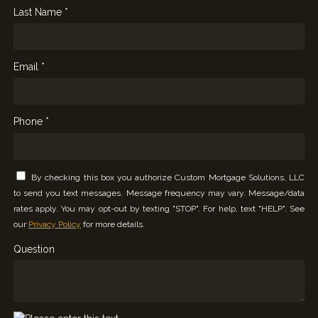
Last Name *
Email *
Phone *
By checking this box you authorize Custom Mortgage Solutions, LLC
to send you text messages. Message frequency may vary. Message/data
rates apply. You may opt-out by texting "STOP". For help, text "HELP". See
our
Privacy Policy
for more details.
Question