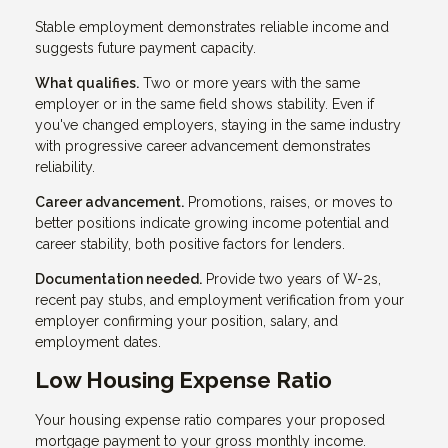
Stable employment demonstrates reliable income and
suggests future payment capacity.
What qualifies.
Two or more years with the same
employer or in the same field shows stability. Even if
you've changed employers, staying in the same industry
with progressive career advancement demonstrates
reliability.
Career advancement.
Promotions, raises, or moves to
better positions indicate growing income potential and
career stability, both positive factors for lenders.
Documentation needed.
Provide two years of W-2s,
recent pay stubs, and employment verification from your
employer confirming your position, salary, and
employment dates.
Low Housing Expense Ratio
Your housing expense ratio compares your proposed
mortgage payment to your gross monthly income.