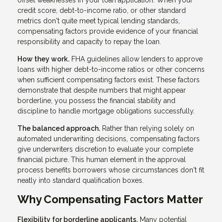
offset weaknesses in your loan application. When your
credit score, debt-to-income ratio, or other standard
metrics don't quite meet typical lending standards,
compensating factors provide evidence of your financial
responsibility and capacity to repay the loan.
How they work.
FHA guidelines allow lenders to approve
loans with higher debt-to-income ratios or other concerns
when sufficient compensating factors exist. These factors
demonstrate that despite numbers that might appear
borderline, you possess the financial stability and
discipline to handle mortgage obligations successfully.
The balanced approach.
Rather than relying solely on
automated underwriting decisions, compensating factors
give underwriters discretion to evaluate your complete
financial picture. This human element in the approval
process benefits borrowers whose circumstances don't fit
neatly into standard qualification boxes.
Why Compensating Factors Matter
Flexibility for borderline applicants.
Many potential