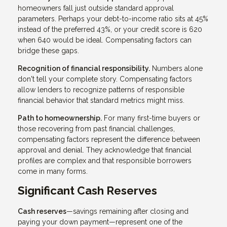
homeowners fall just outside standard approval
parameters. Perhaps your debt-to-income ratio sits at 45%
instead of the preferred 43%, or your credit score is 620
when 640 would be ideal. Compensating factors can
bridge these gaps.
Recognition of financial responsibility.
Numbers alone
don't tell your complete story. Compensating factors
allow lenders to recognize patterns of responsible
financial behavior that standard metrics might miss.
Path to homeownership.
For many first-time buyers or
those recovering from past financial challenges,
compensating factors represent the difference between
approval and denial. They acknowledge that financial
profiles are complex and that responsible borrowers
come in many forms.
Significant Cash Reserves
Cash reserves
—savings remaining after closing and
paying your down payment—represent one of the