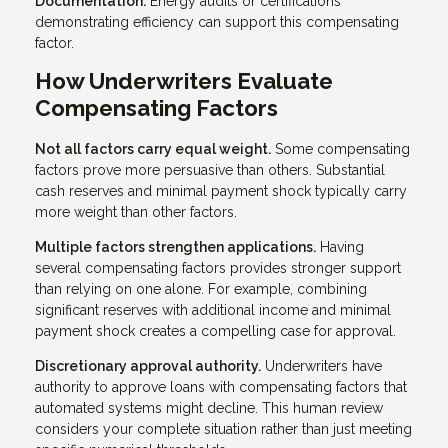
Documentation.
Energy audits or certifications
demonstrating efficiency can support this compensating
factor.
How Underwriters Evaluate
Compensating Factors
Not all factors carry equal weight.
Some compensating
factors prove more persuasive than others. Substantial
cash reserves and minimal payment shock typically carry
more weight than other factors.
Multiple factors strengthen applications.
Having
several compensating factors provides stronger support
than relying on one alone. For example, combining
significant reserves with additional income and minimal
payment shock creates a compelling case for approval.
Discretionary approval authority.
Underwriters have
authority to approve loans with compensating factors that
automated systems might decline. This human review
considers your complete situation rather than just meeting