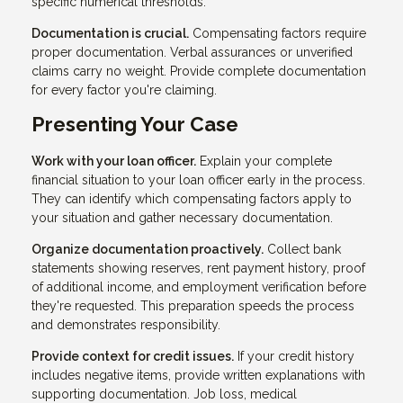
specific numerical thresholds.
Documentation is crucial.
Compensating factors require
proper documentation. Verbal assurances or unverified
claims carry no weight. Provide complete documentation
for every factor you're claiming.
Presenting Your Case
Work with your loan officer.
Explain your complete
financial situation to your loan officer early in the process.
They can identify which compensating factors apply to
your situation and gather necessary documentation.
Organize documentation proactively.
Collect bank
statements showing reserves, rent payment history, proof
of additional income, and employment verification before
they're requested. This preparation speeds the process
and demonstrates responsibility.
Provide context for credit issues.
If your credit history
includes negative items, provide written explanations with
supporting documentation. Job loss, medical