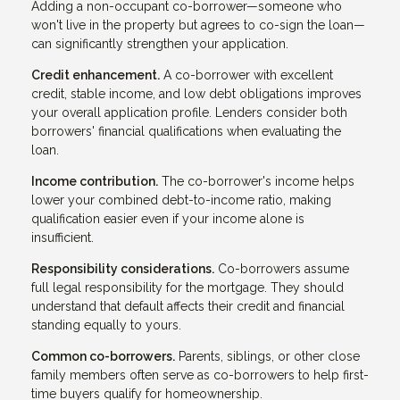
Adding a non-occupant co-borrower—someone who
won't live in the property but agrees to co-sign the loan—
can significantly strengthen your application.
Credit enhancement.
A co-borrower with excellent
credit, stable income, and low debt obligations improves
your overall application profile. Lenders consider both
borrowers' financial qualifications when evaluating the
loan.
Income contribution.
The co-borrower's income helps
lower your combined debt-to-income ratio, making
qualification easier even if your income alone is
insufficient.
Responsibility considerations.
Co-borrowers assume
full legal responsibility for the mortgage. They should
understand that default affects their credit and financial
standing equally to yours.
Common co-borrowers.
Parents, siblings, or other close
family members often serve as co-borrowers to help first-
time buyers qualify for homeownership.