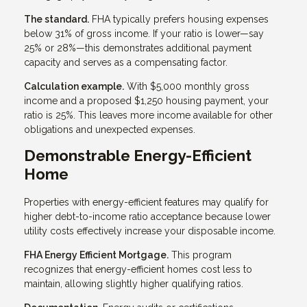
The standard.
FHA typically prefers housing expenses
below 31% of gross income. If your ratio is lower—say
25% or 28%—this demonstrates additional payment
capacity and serves as a compensating factor.
Calculation example.
With $5,000 monthly gross
income and a proposed $1,250 housing payment, your
ratio is 25%. This leaves more income available for other
obligations and unexpected expenses.
Demonstrable Energy-Efficient
Home
Properties with energy-efficient features may qualify for
higher debt-to-income ratio acceptance because lower
utility costs effectively increase your disposable income.
FHA Energy Efficient Mortgage.
This program
recognizes that energy-efficient homes cost less to
maintain, allowing slightly higher qualifying ratios.