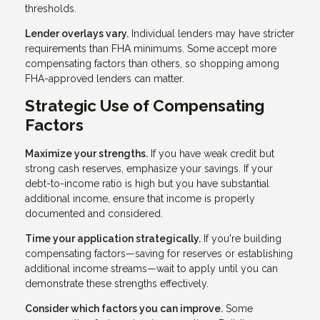
thresholds.
Lender overlays vary.
Individual lenders may have stricter
requirements than FHA minimums. Some accept more
compensating factors than others, so shopping among
FHA-approved lenders can matter.
Strategic Use of Compensating
Factors
Maximize your strengths.
If you have weak credit but
strong cash reserves, emphasize your savings. If your
debt-to-income ratio is high but you have substantial
additional income, ensure that income is properly
documented and considered.
Time your application strategically.
If you're building
compensating factors—saving for reserves or establishing
additional income streams—wait to apply until you can
demonstrate these strengths effectively.
Consider which factors you can improve.
Some