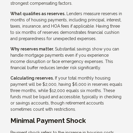
strongest compensating factors.
What qualifies as reserves.
Lenders measure reserves in
months of housing payments, including principal, interest,
taxes, insurance, and HOA fees if applicable. Having three
to six months of reserves demonstrates financial cushion
and preparedness for unexpected expenses.
Why reserves matter.
Substantial savings show you can
handle mortgage payments even if you experience
income disruption or face emergency expenses. This
financial buffer reduces lender risk significantly.
Calculating reserves.
If your total monthly housing
payment will be $2,000, having $6,000 in reserves equals
three months, while $12,000 equals six months. These
funds must be liquid and accessible, typically in checking
or savings accounts, though retirement accounts
sometimes count with restrictions.
Minimal Payment Shock
Payment shock refers to the increase in housing costs