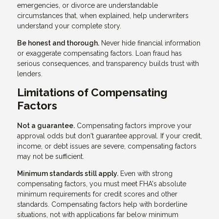
emergencies, or divorce are understandable
circumstances that, when explained, help underwriters
understand your complete story.
Be honest and thorough.
Never hide financial information
or exaggerate compensating factors. Loan fraud has
serious consequences, and transparency builds trust with
lenders.
Limitations of Compensating
Factors
Not a guarantee.
Compensating factors improve your
approval odds but don't guarantee approval. If your credit,
income, or debt issues are severe, compensating factors
may not be sufficient.
Minimum standards still apply.
Even with strong
compensating factors, you must meet FHA's absolute
minimum requirements for credit scores and other
standards. Compensating factors help with borderline
situations, not with applications far below minimum