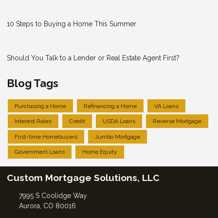
10 Steps to Buying a Home This Summer
Should You Talk to a Lender or Real Estate Agent First?
Blog Tags
Purchasing a Home
Refinancing a Home
VA Loans
Interest Rates
Credit
USDA Loans
Reverse Mortgage
First-time Homebuyers
Jumbo Mortgage
Government Loans
Home Equity
Custom Mortgage Solutions, LLC
7995 S Coolidge Way
Aurora, CO 80016