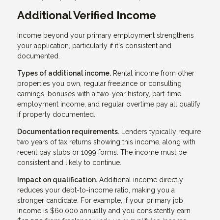
Additional Verified Income
Income beyond your primary employment strengthens
your application, particularly if it's consistent and
documented.
Types of additional income.
Rental income from other
properties you own, regular freelance or consulting
earnings, bonuses with a two-year history, part-time
employment income, and regular overtime pay all qualify
if properly documented.
Documentation requirements.
Lenders typically require
two years of tax returns showing this income, along with
recent pay stubs or 1099 forms. The income must be
consistent and likely to continue.
Impact on qualification.
Additional income directly
reduces your debt-to-income ratio, making you a
stronger candidate. For example, if your primary job
income is $60,000 annually and you consistently earn