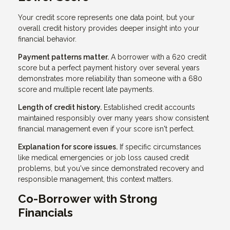
Your credit score represents one data point, but your
overall credit history provides deeper insight into your
financial behavior.
Payment patterns matter.
A borrower with a 620 credit
score but a perfect payment history over several years
demonstrates more reliability than someone with a 680
score and multiple recent late payments.
Length of credit history.
Established credit accounts
maintained responsibly over many years show consistent
financial management even if your score isn't perfect.
Explanation for score issues.
If specific circumstances
like medical emergencies or job loss caused credit
problems, but you've since demonstrated recovery and
responsible management, this context matters.
Co-Borrower with Strong
Financials