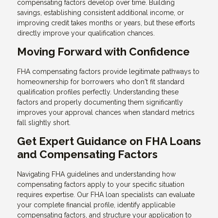
compensating factors develop over time. Building
savings, establishing consistent additional income, or
improving credit takes months or years, but these efforts
directly improve your qualification chances.
Moving Forward with Confidence
FHA compensating factors provide legitimate pathways to
homeownership for borrowers who don't fit standard
qualification profiles perfectly. Understanding these
factors and properly documenting them significantly
improves your approval chances when standard metrics
fall slightly short.
Get Expert Guidance on FHA Loans
and Compensating Factors
Navigating FHA guidelines and understanding how
compensating factors apply to your specific situation
requires expertise. Our FHA loan specialists can evaluate
your complete financial profile, identify applicable
compensating factors, and structure your application to