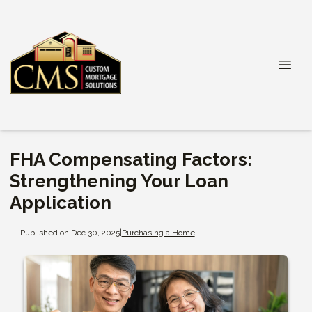
FHA Compensating Factors:
Strengthening Your Loan
Application
Published on Dec 30, 2025
|
Purchasing a Home