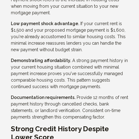
when moving from your current situation to your new
mortgage payment.
Low payment shock advantage.
If your current rent is
$1,500 and your proposed mortgage payment is $1,600,
you're already accustomed to similar housing costs. This
minimal increase reassures lenders you can handle the
new payment without budget strain.
Demonstrating affordability.
A strong payment history in
your current housing situation combined with minimal
payment increase proves you've successfully managed
comparable housing costs. This pattern suggests
continued success with mortgage payments.
Documentation requirements.
Provide 12 months of rent
payment history through cancelled checks, bank
statements, or landlord verification. Consistent on-time
payments strengthen this compensating factor.
Strong Credit History Despite
Lower Score