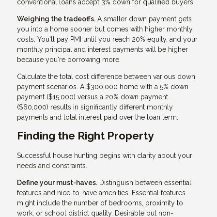
conventional loans accept 3% down for qualified buyers.
Weighing the tradeoffs.
A smaller down payment gets
you into a home sooner but comes with higher monthly
costs. You'll pay PMI until you reach 20% equity, and your
monthly principal and interest payments will be higher
because you're borrowing more.
Calculate the total cost difference between various down
payment scenarios. A $300,000 home with a 5% down
payment ($15,000) versus a 20% down payment
($60,000) results in significantly different monthly
payments and total interest paid over the loan term.
Finding the Right Property
Successful house hunting begins with clarity about your
needs and constraints.
Define your must-haves.
Distinguish between essential
features and nice-to-have amenities. Essential features
might include the number of bedrooms, proximity to
work, or school district quality. Desirable but non-