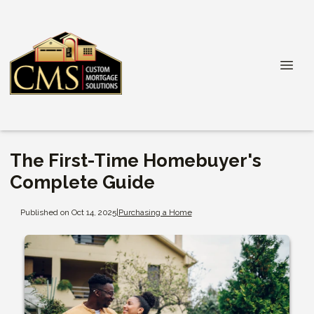
The First-Time Homebuyer's
Complete Guide
Published on Oct 14, 2025
|
Purchasing a Home