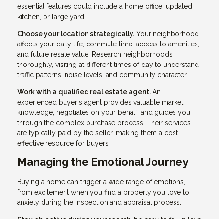
essential features could include a home office, updated
kitchen, or large yard.
Choose your location strategically.
Your neighborhood
affects your daily life, commute time, access to amenities,
and future resale value. Research neighborhoods
thoroughly, visiting at different times of day to understand
traffic patterns, noise levels, and community character.
Work with a qualified real estate agent.
An
experienced buyer's agent provides valuable market
knowledge, negotiates on your behalf, and guides you
through the complex purchase process. Their services
are typically paid by the seller, making them a cost-
effective resource for buyers.
Managing the Emotional Journey
Buying a home can trigger a wide range of emotions,
from excitement when you find a property you love to
anxiety during the inspection and appraisal process.