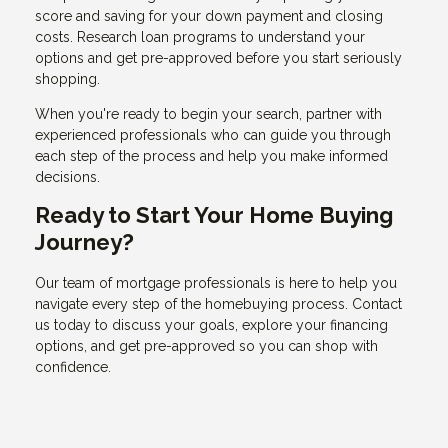
score and saving for your down payment and closing
costs. Research loan programs to understand your
options and get pre-approved before you start seriously
shopping.
When you're ready to begin your search, partner with
experienced professionals who can guide you through
each step of the process and help you make informed
decisions.
Ready to Start Your Home Buying
Journey?
Our team of mortgage professionals is here to help you
navigate every step of the homebuying process. Contact
us today to discuss your goals, explore your financing
options, and get pre-approved so you can shop with
confidence.