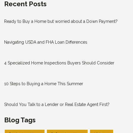
Recent Posts
Ready to Buy a Home but worried about a Down Payment?
Navigating USDA and FHA Loan Differences
4 Specialized Home Inspections Buyers Should Consider
10 Steps to Buying a Home This Summer
Should You Talk to a Lender or Real Estate Agent First?
Blog Tags