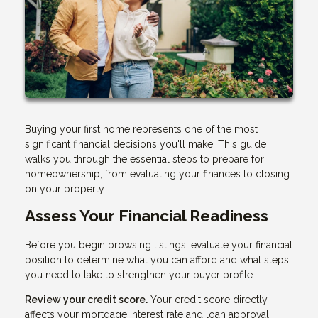
Buying your first home represents one of the most
significant financial decisions you'll make. This guide
walks you through the essential steps to prepare for
homeownership, from evaluating your finances to closing
on your property.
Assess Your Financial Readiness
Before you begin browsing listings, evaluate your financial
position to determine what you can afford and what steps
you need to take to strengthen your buyer profile.
Review your credit score.
Your credit score directly
affects your mortgage interest rate and loan approval