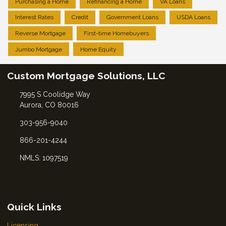
Purchasing a Home
Refinancing a Home
VA Loans
Interest Rates
Credit
Government Loans
USDA Loans
Reverse Mortgage
First-time Homebuyers
Jumbo Mortgage
Home Equity
Custom Mortgage Solutions, LLC
7995 S Coolidge Way
Aurora, CO 80016
303-956-9040
866-201-4244
NMLS: 1097519
Quick Links
Licensing