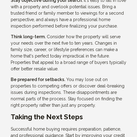
Stay objective during your search.
It's easy to fall in love
with a property and overlook potential issues. Bring a
trusted friend or family member to viewings for a second
perspective, and always have a professional home
inspection performed before finalizing your purchase.
Think long-term.
Consider how the property will serve
your needs over the next five to ten years. Changes in
family size, career, or lifestyle preferences can make a
home that's perfect today impractical in the future.
Properties that appeal to a broad range of buyers typically
offer better resale value.
Be prepared for setbacks.
You may lose out on
properties to competing offers or discover deal-breaking
issues during inspections. These disappointments are
normal parts of the process. Stay focused on finding the
right property rather than just any property.
Taking the Next Steps
Successful home buying requires preparation, patience,
and professional guidance. Start by improving your credit