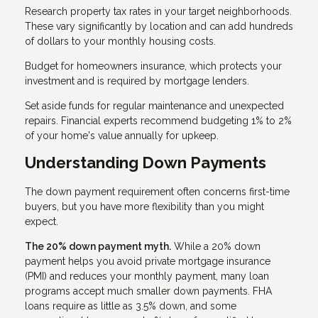
Research property tax rates in your target neighborhoods.
These vary significantly by location and can add hundreds
of dollars to your monthly housing costs.
Budget for homeowners insurance, which protects your
investment and is required by mortgage lenders.
Set aside funds for regular maintenance and unexpected
repairs. Financial experts recommend budgeting 1% to 2%
of your home's value annually for upkeep.
Understanding Down Payments
The down payment requirement often concerns first-time
buyers, but you have more flexibility than you might
expect.
The 20% down payment myth.
While a 20% down
payment helps you avoid private mortgage insurance
(PMI) and reduces your monthly payment, many loan
programs accept much smaller down payments. FHA
loans require as little as 3.5% down, and some