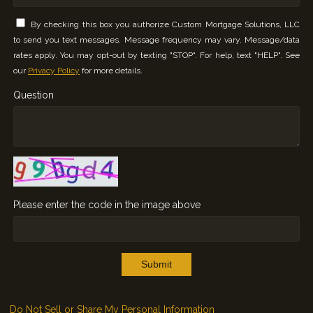
By checking this box you authorize Custom Mortgage Solutions, LLC
to send you text messages. Message frequency may vary. Message/data
rates apply. You may opt-out by texting "STOP". For help, text "HELP". See
our
Privacy Policy
for more details.
Question
Please enter the code in the image above
Submit
Do Not Sell or Share My Personal Information