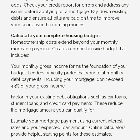
odds. Check your credit report for errors and address any
issues before applying for a mortgage. Pay down existing
debts and ensure all bills are paid on time to improve
your score over the coming months.
Calculate your complete housing budget.
Homeownership costs extend beyond your monthly
mortgage payment. Create a comprehensive budget that
includes:
Your monthly gross income forms the foundation of your
budget. Lenders typically prefer that your total monthly
debt payments, including your mortgage, don't exceed
43% of your gross income.
Factor in your existing debt obligations such as car loans,
student loans, and credit card payments. These reduce
the mortgage amount you can qualify for.
Estimate your mortgage payment using current interest
rates and your expected loan amount. Online calculators
provide helpful starting points for these estimates.