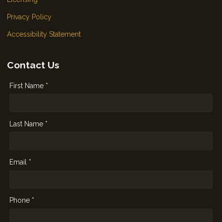
Privacy Policy
Accessibility Statement
Contact Us
First Name *
Last Name *
Email *
Phone *