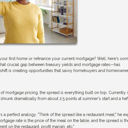
your first home or refinance your current mortgage? Well, here's so
hat crucial gap between treasury yields and mortgage rates—has
s shift is creating opportunities that savvy homebuyers and homeowne
n of mortgage pricing, the spread is everything built on top. Currently s
 shrunk dramatically from about 2.5 points at summer's start and a hef
a perfect analogy. "Think of the spread like a restaurant meal," he ex
ortgage rate is the price of the meal on the table, and the spread is th
ent on the restaurant, profit margin, etc."