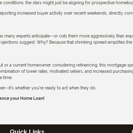
conditions, the stars might just be aligning for prospective homebu
eporting increased buyer activity over recent weekends, directly corr
er as many experts anticipate—or cuts them more aggressively than ex
rojections suggest. Why? Because that shrinking spread amplifies the
ut or a current homeowner considering refinancing, this mortgage sp
bination of lower rates, motivated sellers, and increased purchasin
e time.
ther—it's whether you're ready to act when they do.
inance your Home Loan!
Quick Links