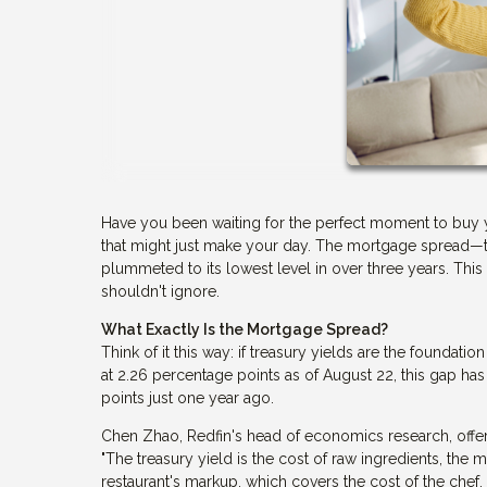
Have you been waiting for the perfect moment to buy 
that might just make your day. The mortgage spread—t
plummeted to its lowest level in over three years. Thi
shouldn't ignore.
What Exactly Is the Mortgage Spread?
Think of it this way: if treasury yields are the foundatio
at 2.26 percentage points as of August 22, this gap has
points just one year ago.
Chen Zhao, Redfin's head of economics research, offers 
"The treasury yield is the cost of raw ingredients, the m
restaurant's markup, which covers the cost of the chef, r