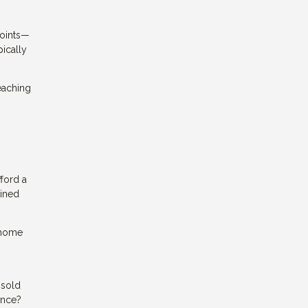
points—
ically
reaching
ford a
ained
r home
nsold
ance?