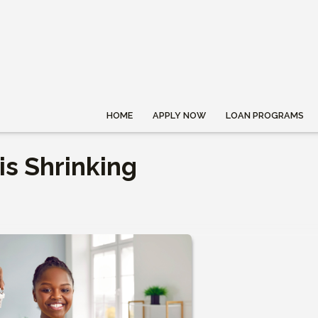
HOME
APPLY NOW
LOAN PROGRAMS
s Shrinking