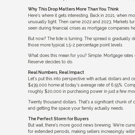
Why This Drop Matters More Than You Think
Here's where it gets interesting. Back in 2021, when m
unusually tight. Then came 2022 and 2023. Markets tur
seen during financial crises as mortgage companies h
But now? The tide is turning. The spread is gradually de
those more typical 1.5-2 percentage point levels.
What does this mean for you? Simple. Mortgage rates c
Reserve decides to do.
Real Numbers, Real Impact
Let's put this into perspective with actual dollars a
$439,000 home at today's average rate of 6.55%. Comp
roughly $20,000 in purchasing power in just a few mo
Twenty thousand dollars. That's a significant chunk of
and getting the space your family actually needs.
The Perfect Storm for Buyers
But wait, there's more good news brewing. We're curr
for extended periods, making sellers increasingly will