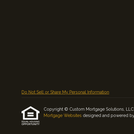
Do Not Sell or Share My Personal Information
Copyright © Custom Mortgage Solutions, LLC, Etr
Mortgage Websites
designed and powered by Et