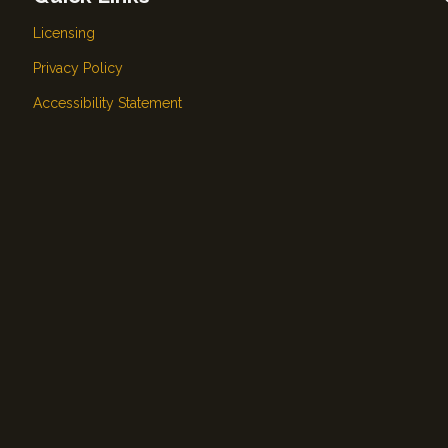
Licensing
Privacy Policy
Accessibility Statement