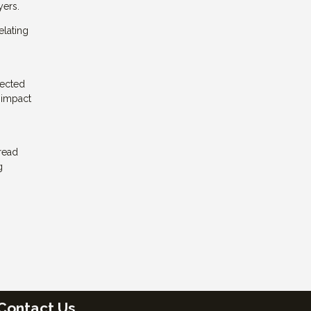
yers.
elating
pected
 impact
read
g
Contact Us