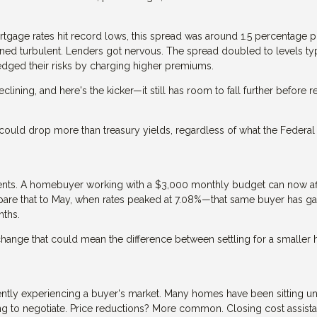
ortgage rates hit record lows, this spread was around 1.5 percentage 
ned turbulent. Lenders got nervous. The spread doubled to levels typ
edged their risks by charging higher premiums.
clining, and here's the kicker—it still has room to fall further before 
ould drop more than treasury yields, regardless of what the Federal
nd cents. A homebuyer working with a $3,000 monthly budget can now af
are that to May, when rates peaked at 7.08%—that same buyer has g
nths.
 change that could mean the difference between settling for a smalle
ently experiencing a buyer's market. Many homes have been sitting u
ing to negotiate. Price reductions? More common. Closing cost assist