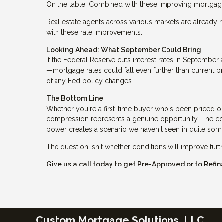
On the table. Combined with these improving mortgage 
Real estate agents across various markets are already r
with these rate improvements.
Looking Ahead: What September Could Bring
If the Federal Reserve cuts interest rates in Septemb
—mortgage rates could fall even further than current p
of any Fed policy changes.
The Bottom Line
Whether you're a first-time buyer who's been priced o
compression represents a genuine opportunity. The com
power creates a scenario we haven't seen in quite som
The question isn't whether conditions will improve fur
Give us a call today to get Pre-Approved or to Ref
Custom Mortgage Solutions, LLC