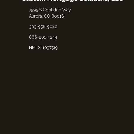
7995 S Coolidge Way
Aurora, CO 80016
303-956-9040
866-201-4244
NMLS: 1097519