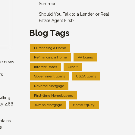
Summer
Should You Talk to a Lender or Real
Estate Agent First?
Blog Tags
Purchasing a Home
Refinancing a Home
VA Loans
me news
Interest Rates
Credit
rs
Government Loans
USDA Loans
Reverse Mortgage
First-time Homebuyers
itting
ty 2.68
Jumbo Mortgage
Home Equity
plains.
e