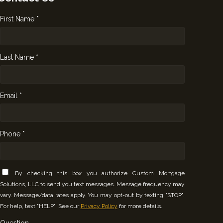
First Name *
Last Name *
Email *
Phone *
By checking this box you authorize Custom Mortgage
Solutions, LLC to send you text messages. Message frequency may
vary. Message/data rates apply. You may opt-out by texting "STOP".
For help, text "HELP". See our
Privacy Policy
for more details.