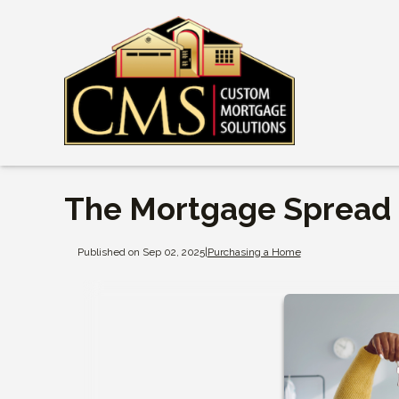
The Mortgage Spread i
Published on Sep 02, 2025
|
Purchasing a Home