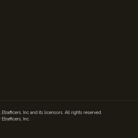
afficers, Inc and its licensors. All rights reserved.
rafficers, Inc.