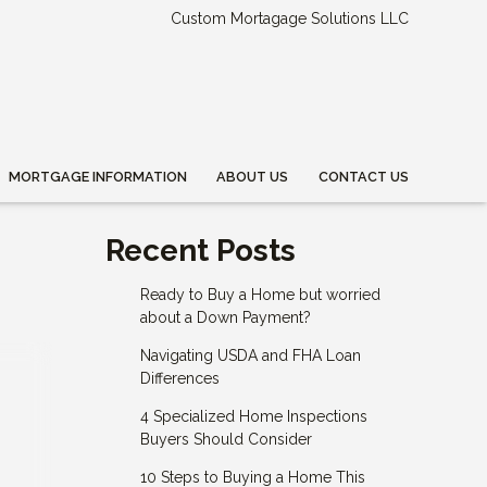
Custom Mortagage Solutions LLC
MORTGAGE INFORMATION
ABOUT US
CONTACT US
Recent Posts
Ready to Buy a Home but worried
about a Down Payment?
Navigating USDA and FHA Loan
Differences
4 Specialized Home Inspections
Buyers Should Consider
10 Steps to Buying a Home This