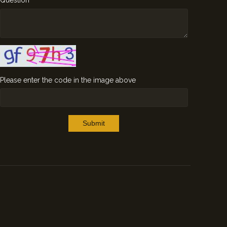
Question
Please enter the code in the image above
Submit