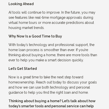
Looking Ahead
AI tools will continue to improve. In the future, you may
see features like real-time mortgage approvals during
virtual home tours or more accurate predictions about
housing market trends.
Why Now Is a Good Time to Buy
With today’s technology and professional support, the
home loan process is smoother than ever. If you’re
thinking about buying a home, there are more tools than
ever to help you make a smart decision quickly.
Let’s Get Started
Now is a great time to take the next step toward
homeownership. Reach out today to discuss your goals
and how we can use both technology and personal
guidance to help you find the right loan and home.
Thinking about buying a home? Let’s talk about how
today’s smarter tools and personal service can help