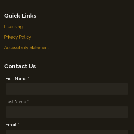
Quick Links
Licensing
Privacy Policy
Accessibility Statement
Contact Us
First Name *
Last Name *
Email *