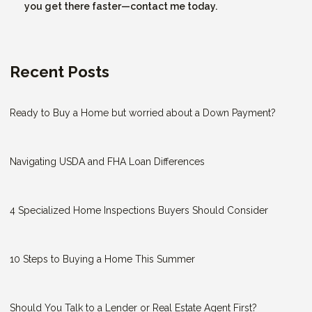
you get there faster—contact me today.
Recent Posts
Ready to Buy a Home but worried about a Down Payment?
Navigating USDA and FHA Loan Differences
4 Specialized Home Inspections Buyers Should Consider
10 Steps to Buying a Home This Summer
Should You Talk to a Lender or Real Estate Agent First?