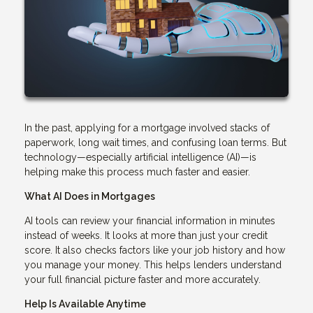
In the past, applying for a mortgage involved stacks of
paperwork, long wait times, and confusing loan terms. But
technology—especially artificial intelligence (AI)—is
helping make this process much faster and easier.
What AI Does in Mortgages
AI tools can review your financial information in minutes
instead of weeks. It looks at more than just your credit
score. It also checks factors like your job history and how
you manage your money. This helps lenders understand
your full financial picture faster and more accurately.
Help Is Available Anytime