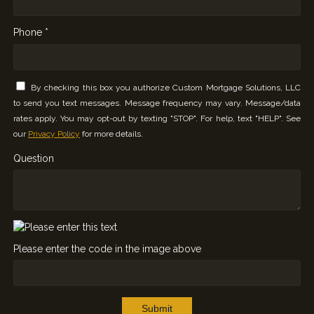
Phone *
By checking this box you authorize Custom Mortgage Solutions, LLC
to send you text messages. Message frequency may vary. Message/data
rates apply. You may opt-out by texting "STOP". For help, text "HELP". See
our
Privacy Policy
for more details.
Question
Please enter the code in the image above
Submit