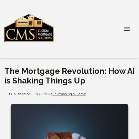
The Mortgage Revolution: How AI
is Shaking Things Up
Published on Jun 24, 2025
|
Purchasing a Home