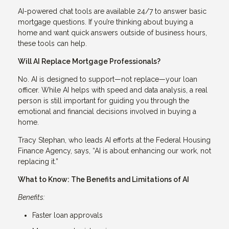
AI-powered chat tools are available 24/7 to answer basic
mortgage questions. If you’re thinking about buying a
home and want quick answers outside of business hours,
these tools can help.
Will AI Replace Mortgage Professionals?
No. AI is designed to support—not replace—your loan
officer. While AI helps with speed and data analysis, a real
person is still important for guiding you through the
emotional and financial decisions involved in buying a
home.
Tracy Stephan, who leads AI efforts at the Federal Housing
Finance Agency, says, “AI is about enhancing our work, not
replacing it.”
What to Know: The Benefits and Limitations of AI
Benefits:
Faster loan approvals