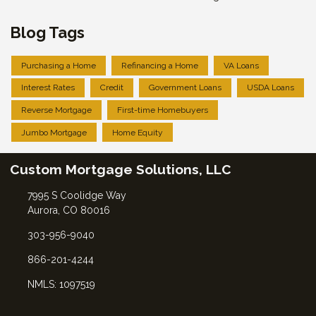
Blog Tags
Purchasing a Home
Refinancing a Home
VA Loans
Interest Rates
Credit
Government Loans
USDA Loans
Reverse Mortgage
First-time Homebuyers
Jumbo Mortgage
Home Equity
Custom Mortgage Solutions, LLC
7995 S Coolidge Way
Aurora, CO 80016
303-956-9040
866-201-4244
NMLS: 1097519