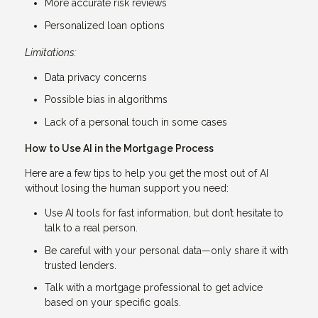
More accurate risk reviews
Personalized loan options
Limitations:
Data privacy concerns
Possible bias in algorithms
Lack of a personal touch in some cases
How to Use AI in the Mortgage Process
Here are a few tips to help you get the most out of AI
without losing the human support you need:
Use AI tools for fast information, but don’t hesitate to
talk to a real person.
Be careful with your personal data—only share it with
trusted lenders.
Talk with a mortgage professional to get advice
based on your specific goals.