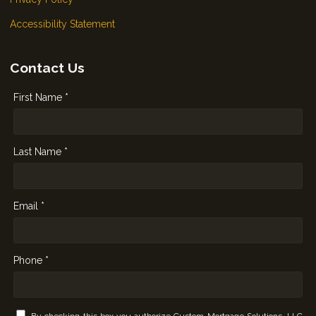
Accessibility Statement
Contact Us
First Name *
Last Name *
Email *
Phone *
By checking this box you authorize Custom Mortgage Solutions, LLC