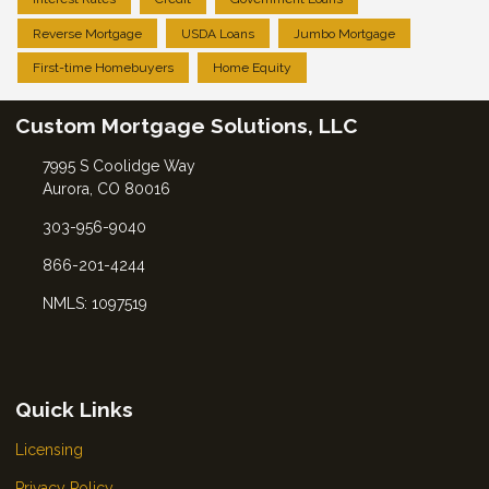
Reverse Mortgage
USDA Loans
Jumbo Mortgage
First-time Homebuyers
Home Equity
Custom Mortgage Solutions, LLC
7995 S Coolidge Way
Aurora, CO 80016
303-956-9040
866-201-4244
NMLS: 1097519
Quick Links
Licensing
Privacy Policy