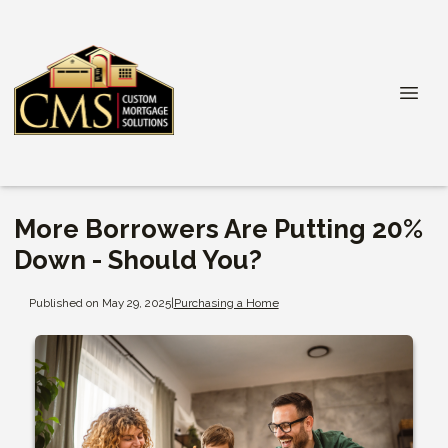
More Borrowers Are Putting 20%
Down - Should You?
Published on May 29, 2025
|
Purchasing a Home