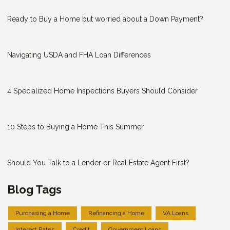
Ready to Buy a Home but worried about a Down Payment?
Navigating USDA and FHA Loan Differences
4 Specialized Home Inspections Buyers Should Consider
10 Steps to Buying a Home This Summer
Should You Talk to a Lender or Real Estate Agent First?
Blog Tags
Purchasing a Home
Refinancing a Home
VA Loans
Interest Rates
Credit
Government Loans