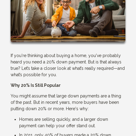
If you're thinking about buying a home, you've probably
heard you need a 20% down payment. But is that always
true? Let’s take a closer look at what’s really required—and
what’s possible for you.
Why 20% Is Still Popular
You might assume that large down payments are a thing
of the past. But in recent years, more buyers have been
putting down 20% or more. Here's why:
Homes are selling quickly, and a larger down
payment can help your offer stand out.
In 2011, only 40% of buyers made a 20% down