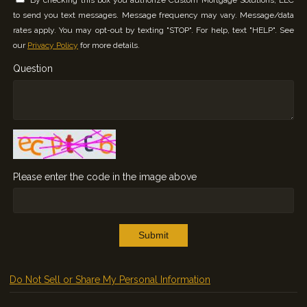
to send you text messages. Message frequency may vary. Message/data
rates apply. You may opt-out by texting "STOP". For help, text "HELP". See
our
Privacy Policy
for more details.
Question
Please enter the code in the image above
Submit
Do Not Sell or Share My Personal Information