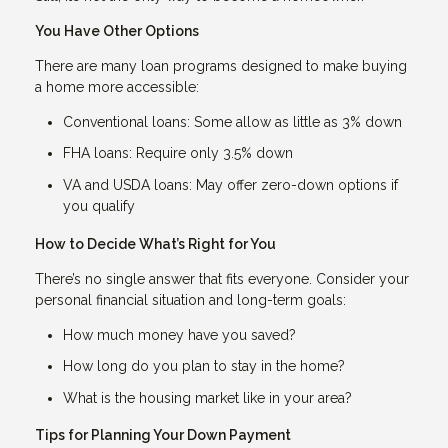
You Have Other Options
There are many loan programs designed to make buying
a home more accessible:
Conventional loans: Some allow as little as 3% down
FHA loans: Require only 3.5% down
VA and USDA loans: May offer zero-down options if
you qualify
How to Decide What’s Right for You
There’s no single answer that fits everyone. Consider your
personal financial situation and long-term goals:
How much money have you saved?
How long do you plan to stay in the home?
What is the housing market like in your area?
Tips for Planning Your Down Payment