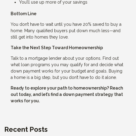
You’ll use up more of your savings
Bottom Line
You don’t have to wait until you have 20% saved to buy a
home. Many qualified buyers put down much less—and
still get into homes they love.
Take the Next Step Toward Homeownership
Talk to a mortgage lender about your options. Find out
what loan programs you may qualify for and decide what
down payment works for your budget and goals. Buying
a home is a big step, but you don’t have to do it alone.
Ready to explore your path to homeownership? Reach
out today, and let’s find a down payment strategy that
works for you.
Recent Posts