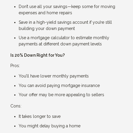
Don’t use all your savings—keep some for moving
expenses and home repairs
Save in a high-yield savings account if you’re still
building your down payment
Use a mortgage calculator to estimate monthly
payments at different down payment levels
Is 20% Down Right for You?
Pros:
You’ll have lower monthly payments
You can avoid paying mortgage insurance
Your offer may be more appealing to sellers
Cons:
It takes longer to save
You might delay buying a home