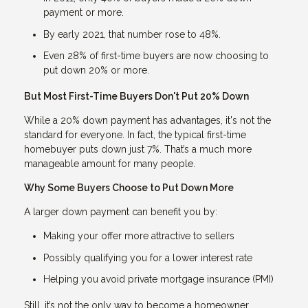
payment or more.
By early 2021, that number rose to 48%.
Even 28% of first-time buyers are now choosing to
put down 20% or more.
But Most First-Time Buyers Don't Put 20% Down
While a 20% down payment has advantages, it's not the
standard for everyone. In fact, the typical first-time
homebuyer puts down just 7%. That’s a much more
manageable amount for many people.
Why Some Buyers Choose to Put Down More
A larger down payment can benefit you by:
Making your offer more attractive to sellers
Possibly qualifying you for a lower interest rate
Helping you avoid private mortgage insurance (PMI)
Still, it’s not the only way to become a homeowner.