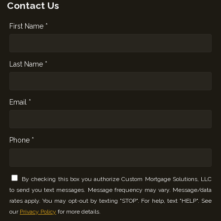
Contact Us
First Name *
Last Name *
Email *
Phone *
By checking this box you authorize Custom Mortgage Solutions, LLC
to send you text messages. Message frequency may vary. Message/data
rates apply. You may opt-out by texting "STOP". For help, text "HELP". See
our
Privacy Policy
for more details.