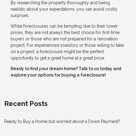
By researching the property thoroughly and being
realistic about your expectations, you can avoid costly
surprises.
While foreclosures can be tempting due to their lower
prices, they are not always the best choice for first-time
buyers or those who are not prepared for a renovation
project. For experienced investors or those willing to take
on a project, a foreclosure might be the perfect
opportunity to get a great home at a great price.
Ready to find your dream home? Talk to us today and
explore your options for buying a foreclosure!
Recent Posts
Ready to Buy a Home but worried about a Down Payment?