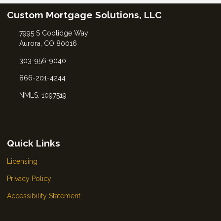
Custom Mortgage Solutions, LLC
7995 S Coolidge Way
Aurora, CO 80016
303-956-9040
866-201-4244
NMLS: 1097519
Quick Links
Licensing
Privacy Policy
Accessibility Statement