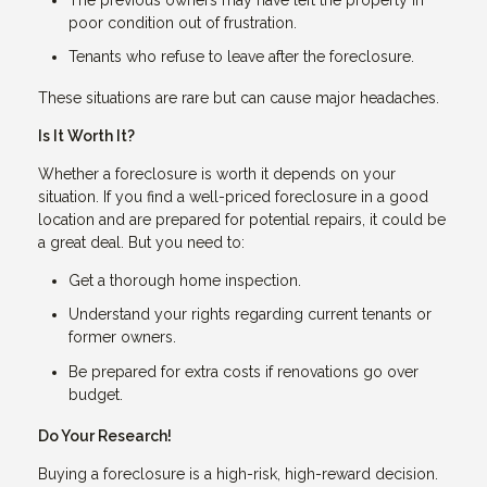
poor condition out of frustration.
Tenants who refuse to leave after the foreclosure.
These situations are rare but can cause major headaches.
Is It Worth It?
Whether a foreclosure is worth it depends on your
situation. If you find a well-priced foreclosure in a good
location and are prepared for potential repairs, it could be
a great deal. But you need to:
Get a thorough home inspection.
Understand your rights regarding current tenants or
former owners.
Be prepared for extra costs if renovations go over
budget.
Do Your Research!
Buying a foreclosure is a high-risk, high-reward decision.