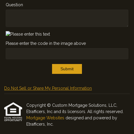
Question
Please enter the code in the image above
Submit
Do Not Sell or Share My Personal Information
Copyright © Custom Mortgage Solutions, LLC,
Etrafficers, Inc and its licensors. All rights reserved.
Mortgage Websites
designed and powered by
Etrafficers, Inc.