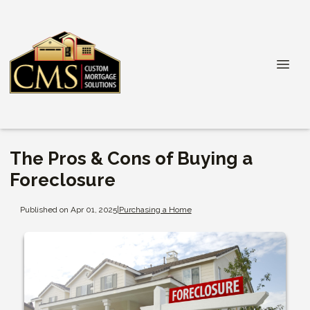
The Pros & Cons of Buying a
Foreclosure
Published on Apr 01, 2025
|
Purchasing a Home