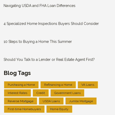
Navigating USDA and FHA Loan Differences
4 Specialized Home Inspections Buyers Should Consider
10 Steps to Buying a Home This Summer
Should You Talk to a Lender or Real Estate Agent First?
Blog Tags
Purchasing a Home
Refinancing a Home
VA Loans
Interest Rates
Credit
Government Loans
Reverse Mortgage
USDA Loans
Jumbo Mortgage
First-time Homebuyers
Home Equity