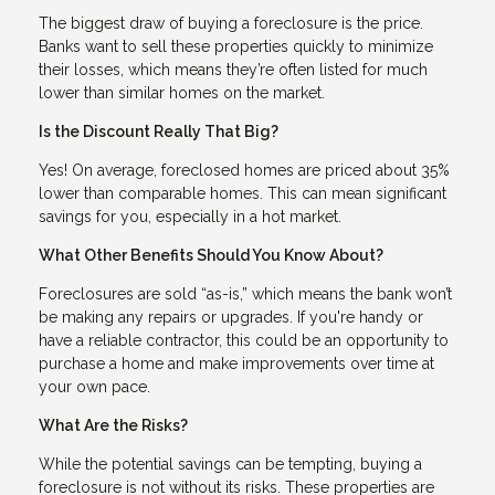
The biggest draw of buying a foreclosure is the price.
Banks want to sell these properties quickly to minimize
their losses, which means they’re often listed for much
lower than similar homes on the market.
Is the Discount Really That Big?
Yes! On average, foreclosed homes are priced about 35%
lower than comparable homes. This can mean significant
savings for you, especially in a hot market.
What Other Benefits Should You Know About?
Foreclosures are sold “as-is,” which means the bank won’t
be making any repairs or upgrades. If you're handy or
have a reliable contractor, this could be an opportunity to
purchase a home and make improvements over time at
your own pace.
What Are the Risks?
While the potential savings can be tempting, buying a
foreclosure is not without its risks. These properties are