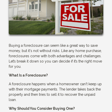
Buying a foreclosure can seem like a great way to save
money, but it's not without risks. Like any home purchase,
foreclosures come with both advantages and challenges.
Let’s break it down so you can decide if it’s the right move
for you.
What Is a Foreclosure?
A foreclosure happens when a homeowner can't keep up
with their mortgage payments. The lender takes back the
property and then tries to sell it to recover the unpaid
loan.
Why Should You Consider Buying One?