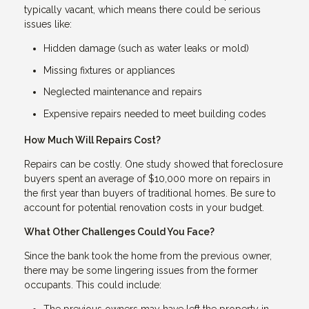
typically vacant, which means there could be serious
issues like:
Hidden damage (such as water leaks or mold)
Missing fixtures or appliances
Neglected maintenance and repairs
Expensive repairs needed to meet building codes
How Much Will Repairs Cost?
Repairs can be costly. One study showed that foreclosure
buyers spent an average of $10,000 more on repairs in
the first year than buyers of traditional homes. Be sure to
account for potential renovation costs in your budget.
What Other Challenges Could You Face?
Since the bank took the home from the previous owner,
there may be some lingering issues from the former
occupants. This could include:
The previous owners may have left the property in