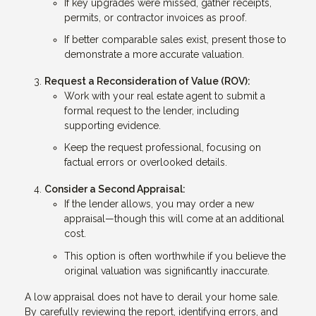
If key upgrades were missed, gather receipts,
permits, or contractor invoices as proof.
If better comparable sales exist, present those to
demonstrate a more accurate valuation.
Request a Reconsideration of Value (ROV):
Work with your real estate agent to submit a
formal request to the lender, including
supporting evidence.
Keep the request professional, focusing on
factual errors or overlooked details.
Consider a Second Appraisal:
If the lender allows, you may order a new
appraisal—though this will come at an additional
cost.
This option is often worthwhile if you believe the
original valuation was significantly inaccurate.
A low appraisal does not have to derail your home sale.
By carefully reviewing the report, identifying errors, and