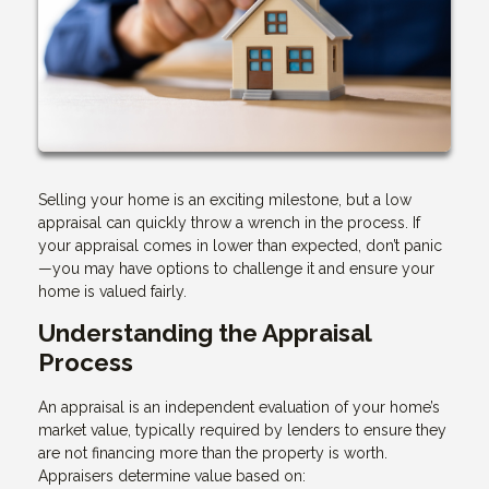
Selling your home is an exciting milestone, but a low
appraisal can quickly throw a wrench in the process. If
your appraisal comes in lower than expected, don’t panic
—you may have options to challenge it and ensure your
home is valued fairly.
Understanding the Appraisal
Process
An appraisal is an independent evaluation of your home’s
market value, typically required by lenders to ensure they
are not financing more than the property is worth.
Appraisers determine value based on: