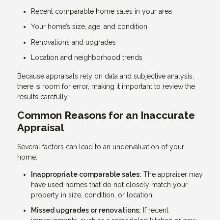
Recent comparable home sales in your area
Your home’s size, age, and condition
Renovations and upgrades
Location and neighborhood trends
Because appraisals rely on data and subjective analysis,
there is room for error, making it important to review the
results carefully.
Common Reasons for an Inaccurate
Appraisal
Several factors can lead to an undervaluation of your
home:
Inappropriate comparable sales:
The appraiser may
have used homes that do not closely match your
property in size, condition, or location.
Missed upgrades or renovations:
If recent