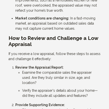
improvements, such as a remodeled kitchen or new
roof, were overlooked, the appraised value may not
reflect your home’s true worth.
Market conditions are changing:
In a fast-moving
market, an appraisal based on outdated sales data
may not capture current home values.
How to Review and Challenge a Low
Appraisal
If you receive a low appraisal, follow these steps to assess
and challenge it effectively:
Review the Appraisal Report:
Examine the comparable sales the appraiser
used. Are they truly similar in size, age, and
location?
Verify the appraiser's details about your home—
did they include all updates and features?
Provide Supporting Evidence: