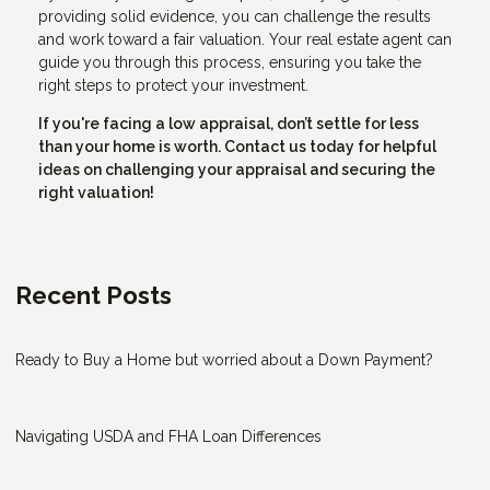
providing solid evidence, you can challenge the results
and work toward a fair valuation. Your real estate agent can
guide you through this process, ensuring you take the
right steps to protect your investment.
If you're facing a low appraisal, don’t settle for less
than your home is worth. Contact us today for helpful
ideas on challenging your appraisal and securing the
right valuation!
Recent Posts
Ready to Buy a Home but worried about a Down Payment?
Navigating USDA and FHA Loan Differences