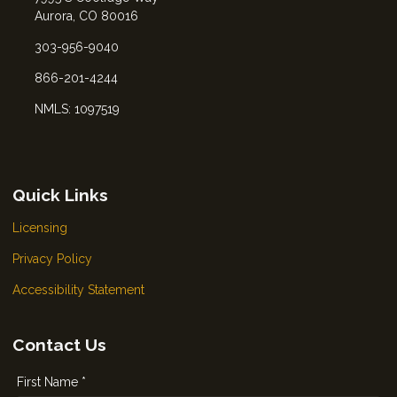
Aurora, CO 80016
303-956-9040
866-201-4244
NMLS: 1097519
Quick Links
Licensing
Privacy Policy
Accessibility Statement
Contact Us
First Name *