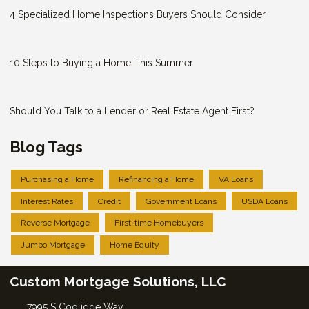
4 Specialized Home Inspections Buyers Should Consider
10 Steps to Buying a Home This Summer
Should You Talk to a Lender or Real Estate Agent First?
Blog Tags
Purchasing a Home
Refinancing a Home
VA Loans
Interest Rates
Credit
Government Loans
USDA Loans
Reverse Mortgage
First-time Homebuyers
Jumbo Mortgage
Home Equity
Custom Mortgage Solutions, LLC
7995 S Coolidge Way