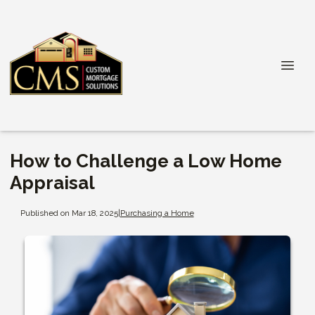
How to Challenge a Low Home
Appraisal
Published on Mar 18, 2025
|
Purchasing a Home