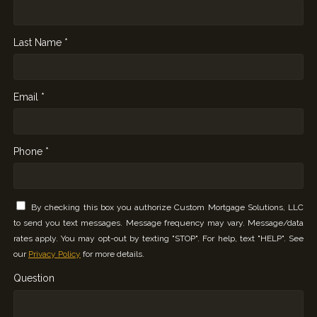
Last Name *
Email *
Phone *
By checking this box you authorize Custom Mortgage Solutions, LLC
to send you text messages. Message frequency may vary. Message/data
rates apply. You may opt-out by texting "STOP". For help, text "HELP". See
our
Privacy Policy
for more details.
Question