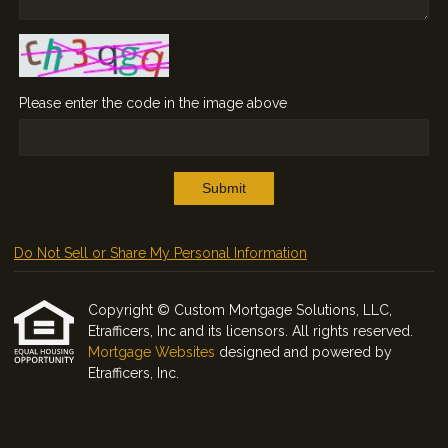
Please enter the code in the image above
Submit
Do Not Sell or Share My Personal Information
Copyright © Custom Mortgage Solutions, LLC,
Etrafficers, Inc and its licensors. All rights reserved.
Mortgage Websites
designed and powered by
Etrafficers, Inc.