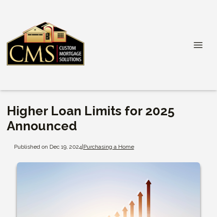
Higher Loan Limits for 2025
Announced
Published on Dec 19, 2024
|
Purchasing a Home