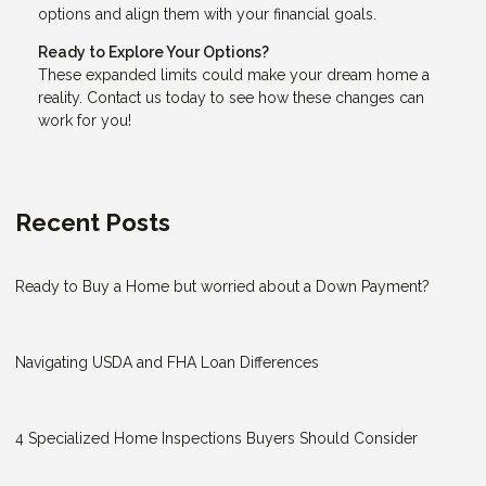
options and align them with your financial goals.
Ready to Explore Your Options?
These expanded limits could make your dream home a
reality. Contact us today to see how these changes can
work for you!
Recent Posts
Ready to Buy a Home but worried about a Down Payment?
Navigating USDA and FHA Loan Differences
4 Specialized Home Inspections Buyers Should Consider