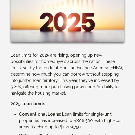
Loan limits for 2025 are rising, opening up new
possibilities for homebuyers across the nation. These
limits, set by the Federal Housing Finance Agency (FHFA),
determine how much you can borrow without stepping
into jumbo loan territory. This year, they’ve increased by
5.21%, offering more purchasing power and flexibility to
navigate the housing market.
2025 Loan Limits
Conventional Loans
: Loan limits for single-unit
properties has increased to $806,500, with high-cost
areas reaching up to $1,209,750.