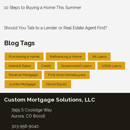
10 Steps to Buying a Home This Summer
Should You Talk to a Lender or Real Estate Agent First?
Blog Tags
Purchasing a Home
Refinancing a Home
VA Loans
Interest Rates
Credit
Government Loans
USDA Loans
Reverse Mortgage
First-time Homebuyers
Jumbo Mortgage
Home Equity
Custom Mortgage Solutions, LLC
7995 S Coolidge Way
Aurora, CO 80016
303-956-9040