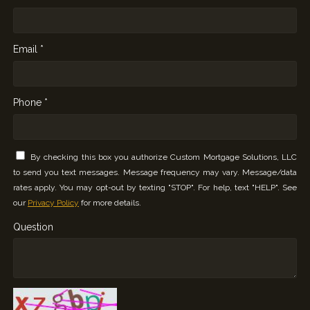
Email *
Phone *
By checking this box you authorize Custom Mortgage Solutions, LLC
to send you text messages. Message frequency may vary. Message/data
rates apply. You may opt-out by texting "STOP". For help, text "HELP". See
our
Privacy Policy
for more details.
Question