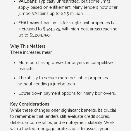
VA Loans
: Typically unrestricted, but some limits
apply based on entitlement. Many lenders now offer
jumbo VA loans up to $2.5 million.
FHA Loans
: Loan limits for single-unit properties has
increased to $524,225, with high-cost areas reaching
up to $1,209,750.
Why This Matters
These increases mean:
More purchasing power for buyers in competitive
markets.
The ability to secure more desirable properties
without needing a jumbo loan.
Lower down payment options for many borrowers.
Key Considerations
While these changes offer significant benefits, it’s crucial
to remember that lenders still evaluate credit scores,
debt-to-income ratios, and employment stability. Work
with a trusted mortgage professional to assess your