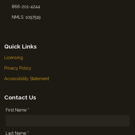
866-201-4244
NMLS: 1097519
Quick Links
Licensing
Privacy Policy
Accessibility Statement
Contact Us
First Name *
Last Name *