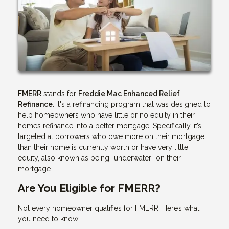
FMERR
stands for
Freddie Mac Enhanced Relief
Refinance
. It's a refinancing program that was designed to
help homeowners who have little or no equity in their
homes refinance into a better mortgage. Specifically, it’s
targeted at borrowers who owe more on their mortgage
than their home is currently worth or have very little
equity, also known as being “underwater” on their
mortgage.
Are You Eligible for FMERR?
Not every homeowner qualifies for FMERR. Here’s what
you need to know: