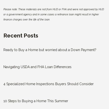
Please note: These materials are not from HUD or FHA and were not approved by HUD
or a government agency and in some cases a refinance loan might result in higher
finance charges over the life of the loan.
Recent Posts
Ready to Buy a Home but worried about a Down Payment?
Navigating USDA and FHA Loan Differences
4 Specialized Home Inspections Buyers Should Consider
10 Steps to Buying a Home This Summer