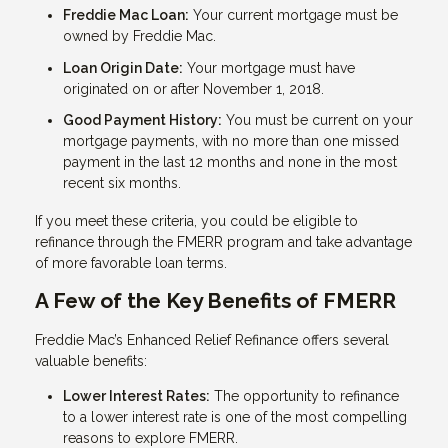
Freddie Mac Loan:
Your current mortgage must be
owned by Freddie Mac.
Loan Origin Date:
Your mortgage must have
originated on or after November 1, 2018.
Good Payment History:
You must be current on your
mortgage payments, with no more than one missed
payment in the last 12 months and none in the most
recent six months.
If you meet these criteria, you could be eligible to
refinance through the FMERR program and take advantage
of more favorable loan terms.
A Few of the Key Benefits of FMERR
Freddie Mac’s Enhanced Relief Refinance offers several
valuable benefits:
Lower Interest Rates:
The opportunity to refinance
to a lower interest rate is one of the most compelling
reasons to explore FMERR.