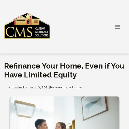
Refinance Your Home, Even if You
Have Limited Equity
Published on Sep 10, 2024
|
Refinancing a Home