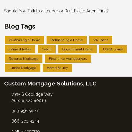
Should You Talk to a Lender or Real Estate Agent First?
Blog Tags
Purchasing a Home
Refinancing a Home
VA Loans
Interest Rates
Credit
Government Loans
USDA Loans
Reverse Mortgage
First-time Homebuyers
Jumbo Mortgage
Home Equity
Custom Mortgage Solutions, LLC
7995 S Coolidge Way
Aurora, CO 80016
303-956-9040
866-201-4244
NMLS: 1097519