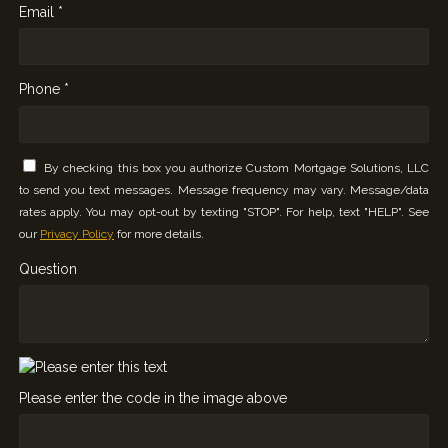
Email *
Phone *
By checking this box you authorize Custom Mortgage Solutions, LLC
to send you text messages. Message frequency may vary. Message/data
rates apply. You may opt-out by texting "STOP". For help, text "HELP". See
our
Privacy Policy
for more details.
Question
Please enter the code in the image above