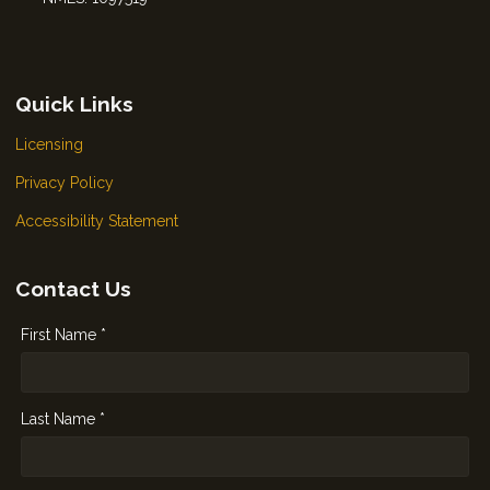
Quick Links
Licensing
Privacy Policy
Accessibility Statement
Contact Us
First Name *
Last Name *