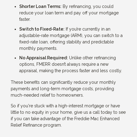
Shorter Loan Terms:
By refinancing, you could
reduce your loan term and pay off your mortgage
faster.
Switch to Fixed-Rate:
If you’re currently in an
adjustable-rate mortgage (ARM), you can switch to a
fixed-rate loan, offering stability and predictable
monthly payments.
No Appraisal Required:
Unlike other refinancing
options, FMERR doesn’t always require a new
appraisal, making the process faster and less costly.
These benefits can significantly reduce your monthly
payments and long-term mortgage costs, providing
much-needed relief to homeowners.
So if you're stuck with a high-interest mortgage or have
little to no equity in your home, give us a call today to see
if you can take advantage of the Freddie Mac Enhanced
Relief Refinance program.