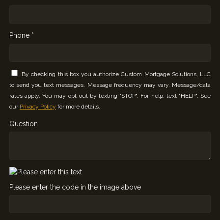
Phone *
By checking this box you authorize Custom Mortgage Solutions, LLC
to send you text messages. Message frequency may vary. Message/data
rates apply. You may opt-out by texting "STOP". For help, text "HELP". See
our
Privacy Policy
for more details.
Question
Please enter the code in the image above