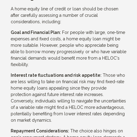
A home equity line of credit or loan should be chosen
after carefully assessing a number of crucial
considerations, including:
Goal and Financial Plan:
For people with large, one-time
expenses and fixed costs, a home equity loan might be
more suitable. However, people who appreciate being
able to borrow money progressively or who have variable
financial demands would benefit more from a HELOC's
flexibility.
Interest rate fluctuations and risk appetite:
Those who
are less willing to take on financial risk may find fixed-rate
home equity loans appealing since they provide
protection against future interest rate increases.
Conversely, individuals willing to navigate the uncertainties
of a variable rate might find a HELOC more advantageous,
potentially benefiting from lower interest rates depending
on market dynamics.
Repayment Considerations:
The choice also hinges on