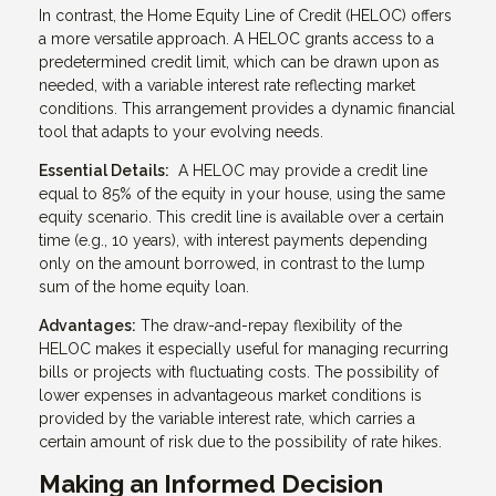
In contrast, the Home Equity Line of Credit (HELOC) offers
a more versatile approach. A HELOC grants access to a
predetermined credit limit, which can be drawn upon as
needed, with a variable interest rate reflecting market
conditions. This arrangement provides a dynamic financial
tool that adapts to your evolving needs.
Essential Details:
A HELOC may provide a credit line
equal to 85% of the equity in your house, using the same
equity scenario. This credit line is available over a certain
time (e.g., 10 years), with interest payments depending
only on the amount borrowed, in contrast to the lump
sum of the home equity loan.
Advantages:
The draw-and-repay flexibility of the
HELOC makes it especially useful for managing recurring
bills or projects with fluctuating costs. The possibility of
lower expenses in advantageous market conditions is
provided by the variable interest rate, which carries a
certain amount of risk due to the possibility of rate hikes.
Making an Informed Decision