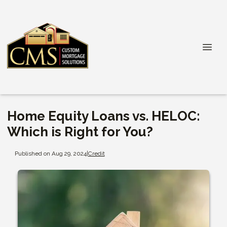
Home Equity Loans vs. HELOC:
Which is Right for You?
Published on Aug 29, 2024
|
Credit