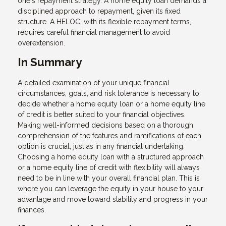
one's repayment strategy. A home equity loan demands a
disciplined approach to repayment, given its fixed
structure. A HELOC, with its flexible repayment terms,
requires careful financial management to avoid
overextension.
In Summary
A detailed examination of your unique financial
circumstances, goals, and risk tolerance is necessary to
decide whether a home equity loan or a home equity line
of credit is better suited to your financial objectives.
Making well-informed decisions based on a thorough
comprehension of the features and ramifications of each
option is crucial, just as in any financial undertaking.
Choosing a home equity loan with a structured approach
or a home equity line of credit with flexibility will always
need to be in line with your overall financial plan. This is
where you can leverage the equity in your house to your
advantage and move toward stability and progress in your
finances.