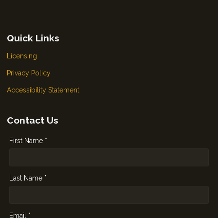
Quick Links
Licensing
Privacy Policy
Accessibility Statement
Contact Us
First Name *
Last Name *
Email *