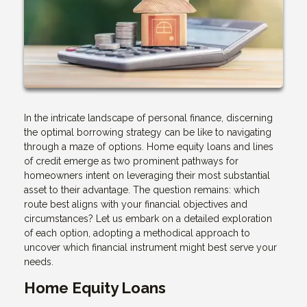
In the intricate landscape of personal finance, discerning
the optimal borrowing strategy can be like to navigating
through a maze of options. Home equity loans and lines
of credit emerge as two prominent pathways for
homeowners intent on leveraging their most substantial
asset to their advantage. The question remains: which
route best aligns with your financial objectives and
circumstances? Let us embark on a detailed exploration
of each option, adopting a methodical approach to
uncover which financial instrument might best serve your
needs.
Home Equity Loans