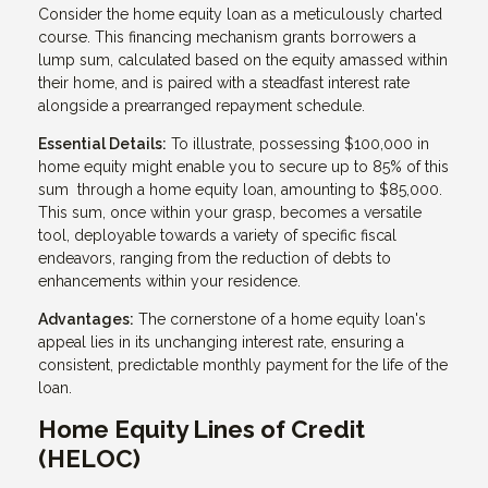
Consider the home equity loan as a meticulously charted
course. This financing mechanism grants borrowers a
lump sum, calculated based on the equity amassed within
their home, and is paired with a steadfast interest rate
alongside a prearranged repayment schedule.
Essential Details:
To illustrate, possessing $100,000 in
home equity might enable you to secure up to 85% of this
sum through a home equity loan, amounting to $85,000.
This sum, once within your grasp, becomes a versatile
tool, deployable towards a variety of specific fiscal
endeavors, ranging from the reduction of debts to
enhancements within your residence.
Advantages:
The cornerstone of a home equity loan's
appeal lies in its unchanging interest rate, ensuring a
consistent, predictable monthly payment for the life of the
loan.
Home Equity Lines of Credit
(HELOC)