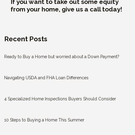
If you want to take out some equity
from your home, give us a call today!
Recent Posts
Ready to Buy a Home but worried about a Down Payment?
Navigating USDA and FHA Loan Differences
4 Specialized Home Inspections Buyers Should Consider
10 Steps to Buying a Home This Summer