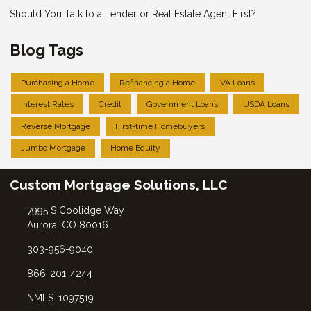
Should You Talk to a Lender or Real Estate Agent First?
Blog Tags
Purchasing a Home
Refinancing a Home
VA Loans
Interest Rates
Credit
Government Loans
USDA Loans
Reverse Mortgage
First-time Homebuyers
Jumbo Mortgage
Home Equity
Custom Mortgage Solutions, LLC
7995 S Coolidge Way
Aurora, CO 80016
303-956-9040
866-201-4244
NMLS: 1097519