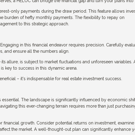
rves, a HELOC can bridge the financial gap and turn your plans into r
terest-only payments during the draw period. This feature allows inve
the burden of hefty monthly payments. The flexibility to repay on
agement to this strategic approach.
Engaging in this financial endeavor requires precision. Carefully eval
s, and ensure all the numbers align.
 its allure, is subject to market fluctuations and unforeseen variables. 
y is key to success in this dynamic arena.
ficial – it's indispensable for real estate investment success.
 essential. The landscape is significantly influenced by economic shif
avigating this ever-changing terrain requires more than just purchasin
r financial growth. Consider potential returns on investment, examine
 affect the market. A well-thought-out plan can significantly enhance 