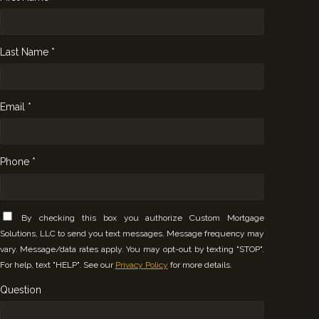
Last Name *
Email *
Phone *
By checking this box you authorize Custom Mortgage
Solutions, LLC to send you text messages. Message frequency may
vary. Message/data rates apply. You may opt-out by texting "STOP".
For help, text "HELP". See our
Privacy Policy
for more details.
Question