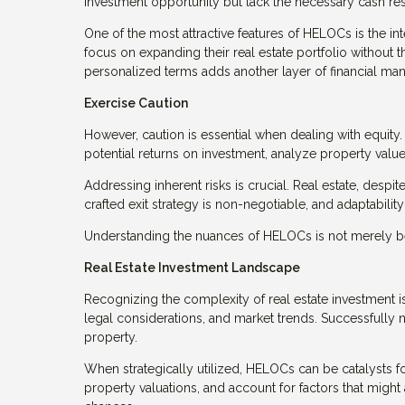
investment opportunity but lack the necessary cash rese
One of the most attractive features of HELOCs is the in
focus on expanding their real estate portfolio without 
personalized terms adds another layer of financial man
Exercise Caution
However, caution is essential when dealing with equity. 
potential returns on investment, analyze property value
Addressing inherent risks is crucial. Real estate, despite
crafted exit strategy is non-negotiable, and adaptabilit
Understanding the nuances of HELOCs is not merely bene
Real Estate Investment Landscape
Recognizing the complexity of real estate investment is
legal considerations, and market trends. Successfully n
property.
When strategically utilized, HELOCs can be catalysts fo
property valuations, and account for factors that might