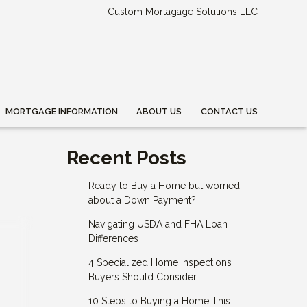
Custom Mortagage Solutions LLC
MORTGAGE INFORMATION
ABOUT US
CONTACT US
Recent Posts
Ready to Buy a Home but worried
about a Down Payment?
Navigating USDA and FHA Loan
Differences
4 Specialized Home Inspections
Buyers Should Consider
10 Steps to Buying a Home This