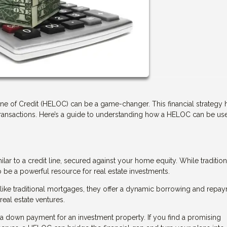
Line of Credit (HELOC) can be a game-changer. This financial strategy 
transactions. Here’s a guide to understanding how a HELOC can be us
ilar to a credit line, secured against your home equity. While tradition
e a powerful resource for real estate investments.
 Unlike traditional mortgages, they offer a dynamic borrowing and repa
real estate ventures.
 down payment for an investment property. If you find a promising