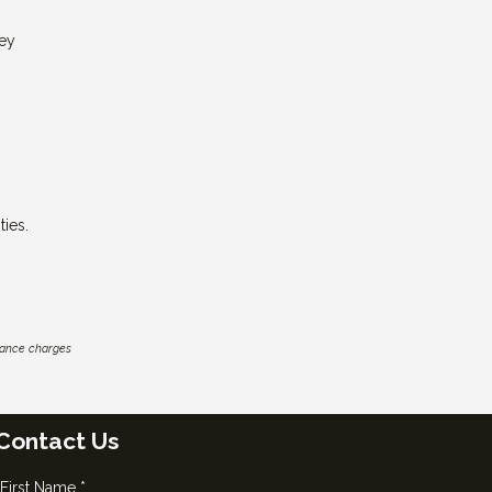
ney
ies.
inance charges
Contact Us
First Name *