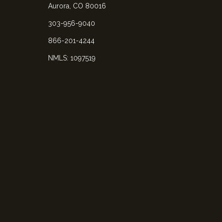
Aurora, CO 80016
303-956-9040
866-201-4244
NMLS: 1097519