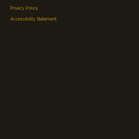
Privacy Policy
Accessibility Statement