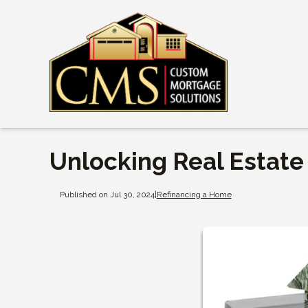
Unlocking Real Estate
Published on Jul 30, 2024
|
Refinancing a Home