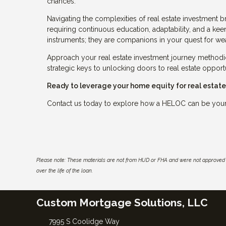
chances.
Navigating the complexities of real estate investment br
requiring continuous education, adaptability, and a keen
instruments; they are companions in your quest for wea
Approach your real estate investment journey methodi
strategic keys to unlocking doors to real estate opport
Ready to leverage your home equity for real estat
Contact us today to explore how a HELOC can be your s
Please note: These materials are not from HUD or FHA and were not approved 
over the life of the loan.
Custom Mortgage Solutions, LLC
7995 S Coolidge Way