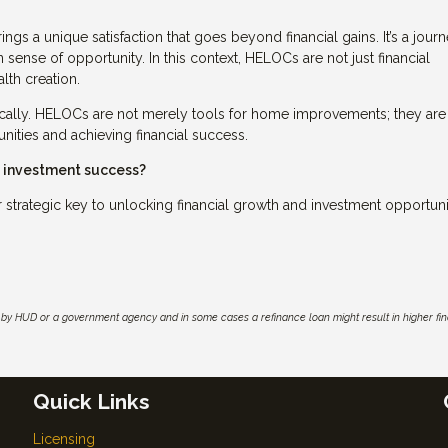
ings a unique satisfaction that goes beyond financial gains. It’s a jour
 sense of opportunity. In this context, HELOCs are not just financial
lth creation.
cally. HELOCs are not merely tools for home improvements; they are
unities and achieving financial success.
e investment success?
trategic key to unlocking financial growth and investment opportunit
by HUD or a government agency and in some cases a refinance loan might result in higher f
Quick Links
Licensing