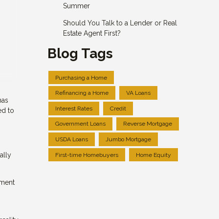
Summer
Should You Talk to a Lender or Real
Estate Agent First?
Blog Tags
Purchasing a Home
Refinancing a Home
VA Loans
has
Interest Rates
Credit
ed to
Government Loans
Reverse Mortgage
USDA Loans
Jumbo Mortgage
ally
First-time Homebuyers
Home Equity
yment