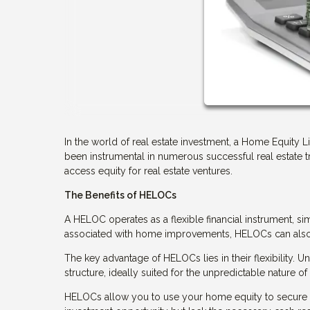
In the world of real estate investment, a Home Equity 
been instrumental in numerous successful real estate 
access equity for real estate ventures.
The Benefits of HELOCs
A HELOC operates as a flexible financial instrument, sim
associated with home improvements, HELOCs can also b
The key advantage of HELOCs lies in their flexibility.
structure, ideally suited for the unpredictable nature of 
HELOCs allow you to use your home equity to secure a