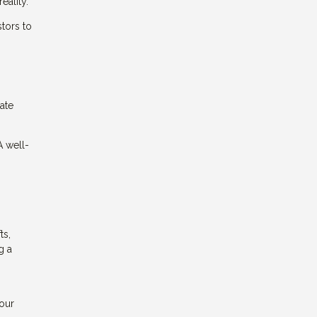
eality.
stors to
uate
A well-
ts,
g a
your