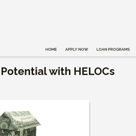
HOME
APPLY NOW
LOAN PROGRAMS
 Potential with HELOCs