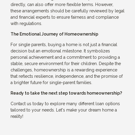
directly, can also offer more flexible terms. However,
these arrangements should be carefully reviewed by legal
and financial experts to ensure fairness and compliance
with regulations.
The Emotional Journey of Homeownership
For single parents, buying a home is not just a financial
decision but an emotional milestone. It symbolizes
personal achievement and a commitment to providing a
stable, secure environment for their children. Despite the
challenges, homeownership is a rewarding experience
that reflects resilience, independence, and the promise of
a brighter future for single-parent families.
Ready to take the next step towards homeownership?
Contact us today to explore many different loan options
tailored to your needs. Let's make your dream home a
reality!