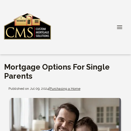
Mortgage Options For Single
Parents
Published on Jul 09, 2024
|
Purchasing a Home