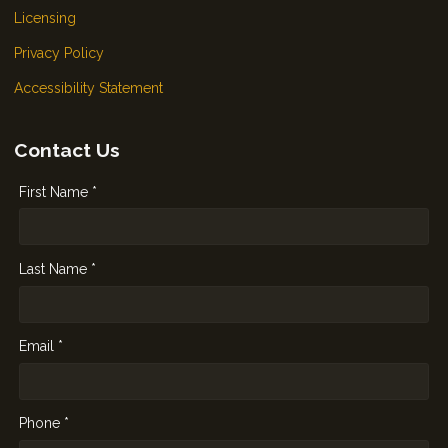
Licensing
Privacy Policy
Accessibility Statement
Contact Us
First Name *
Last Name *
Email *
Phone *