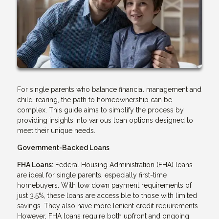
For single parents who balance financial management and
child-rearing, the path to homeownership can be
complex. This guide aims to simplify the process by
providing insights into various loan options designed to
meet their unique needs.
Government-Backed Loans
FHA Loans:
Federal Housing Administration (FHA) loans
are ideal for single parents, especially first-time
homebuyers. With low down payment requirements of
just 3.5%, these loans are accessible to those with limited
savings. They also have more lenient credit requirements.
However, FHA loans require both upfront and ongoing