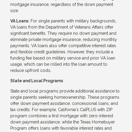
mortgage insurance, regardless of the down payment
size.
VA Loans:
For single parents with military backgrounds,
VA loans from the Department of Veterans Affairs offer
significant benefits. They require no down payment and
eliminate private mortgage insurance, reducing monthly
payments. VA loans also offer competitive interest rates
and flexible credit guidelines. However, they include a
funding fee based on military service and prior VA loan
usage, which can be rolled into the loan amount to
reduce upfront costs.
State and Local Programs
State and local programs provide additional assistance to
single parents seeking homeownership. These programs
offer down payment assistance, concessional loans, and
tax credits. For example, California's CalPLUS with ZIP
program combines a first mortgage with zero-interest
down payment assistance, while the Texas Homebuyer
Program offers loans with favorable interest rates and