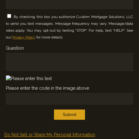
By checking this box you authorize Custom Mortgage Solutions, LLC
to send you text messages. Message frequency may vary. Message/data
rates apply. You may opt-out by texting "STOP". For help, text "HELP". See
our
Privacy Policy
for more details.
Question
Please enter the code in the image above
Submit
Do Not Sell or Share My Personal Information