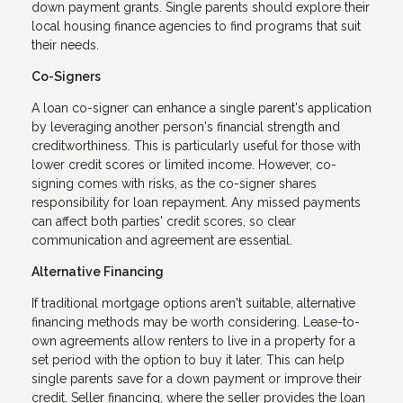
down payment grants. Single parents should explore their
local housing finance agencies to find programs that suit
their needs.
Co-Signers
A loan co-signer can enhance a single parent's application
by leveraging another person's financial strength and
creditworthiness. This is particularly useful for those with
lower credit scores or limited income. However, co-
signing comes with risks, as the co-signer shares
responsibility for loan repayment. Any missed payments
can affect both parties' credit scores, so clear
communication and agreement are essential.
Alternative Financing
If traditional mortgage options aren't suitable, alternative
financing methods may be worth considering. Lease-to-
own agreements allow renters to live in a property for a
set period with the option to buy it later. This can help
single parents save for a down payment or improve their
credit. Seller financing, where the seller provides the loan