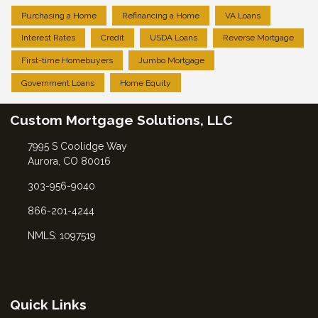
Purchasing a Home
Refinancing a Home
VA Loans
Interest Rates
Credit
USDA Loans
Reverse Mortgage
First-time Homebuyers
Jumbo Mortgage
Government Loans
Home Equity
Custom Mortgage Solutions, LLC
7995 S Coolidge Way
Aurora, CO 80016
303-956-9040
866-201-4244
NMLS: 1097519
Quick Links