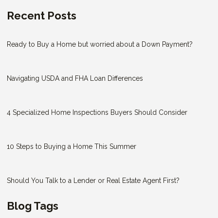
Recent Posts
Ready to Buy a Home but worried about a Down Payment?
Navigating USDA and FHA Loan Differences
4 Specialized Home Inspections Buyers Should Consider
10 Steps to Buying a Home This Summer
Should You Talk to a Lender or Real Estate Agent First?
Blog Tags