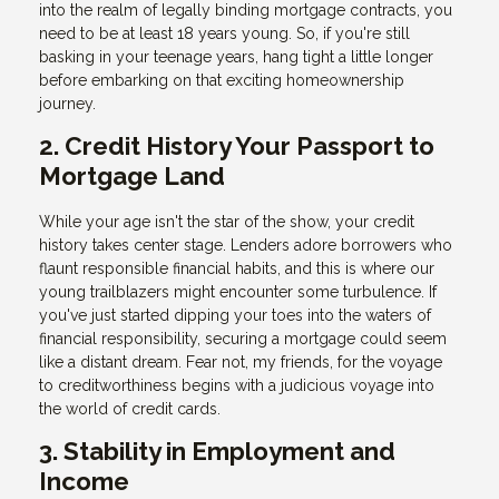
into the realm of legally binding mortgage contracts, you
need to be at least 18 years young. So, if you're still
basking in your teenage years, hang tight a little longer
before embarking on that exciting homeownership
journey.
2. Credit History Your Passport to
Mortgage Land
While your age isn't the star of the show, your credit
history takes center stage. Lenders adore borrowers who
flaunt responsible financial habits, and this is where our
young trailblazers might encounter some turbulence. If
you've just started dipping your toes into the waters of
financial responsibility, securing a mortgage could seem
like a distant dream. Fear not, my friends, for the voyage
to creditworthiness begins with a judicious voyage into
the world of credit cards.
3. Stability in Employment and
Income