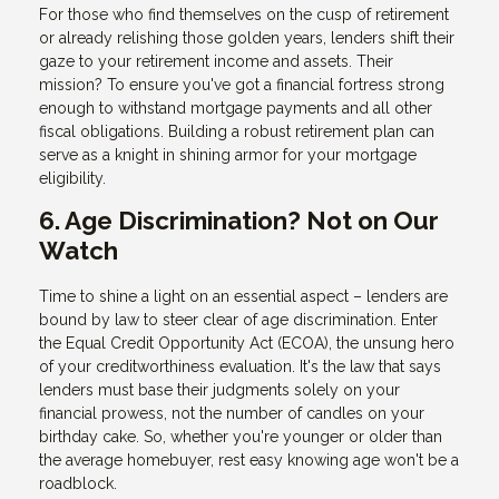
For those who find themselves on the cusp of retirement
or already relishing those golden years, lenders shift their
gaze to your retirement income and assets. Their
mission? To ensure you've got a financial fortress strong
enough to withstand mortgage payments and all other
fiscal obligations. Building a robust retirement plan can
serve as a knight in shining armor for your mortgage
eligibility.
6. Age Discrimination? Not on Our
Watch
Time to shine a light on an essential aspect – lenders are
bound by law to steer clear of age discrimination. Enter
the Equal Credit Opportunity Act (ECOA), the unsung hero
of your creditworthiness evaluation. It's the law that says
lenders must base their judgments solely on your
financial prowess, not the number of candles on your
birthday cake. So, whether you're younger or older than
the average homebuyer, rest easy knowing age won't be a
roadblock.