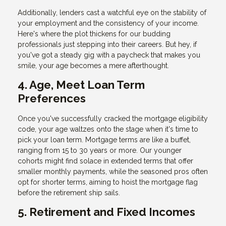
Additionally, lenders cast a watchful eye on the stability of
your employment and the consistency of your income.
Here's where the plot thickens for our budding
professionals just stepping into their careers. But hey, if
you've got a steady gig with a paycheck that makes you
smile, your age becomes a mere afterthought.
4. Age, Meet Loan Term
Preferences
Once you've successfully cracked the mortgage eligibility
code, your age waltzes onto the stage when it's time to
pick your loan term. Mortgage terms are like a buffet,
ranging from 15 to 30 years or more. Our younger
cohorts might find solace in extended terms that offer
smaller monthly payments, while the seasoned pros often
opt for shorter terms, aiming to hoist the mortgage flag
before the retirement ship sails.
5. Retirement and Fixed Incomes