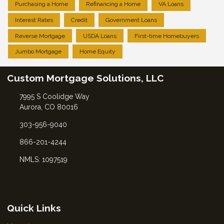
Purchasing a Home
Refinancing a Home
VA Loans
Interest Rates
Credit
Government Loans
Reverse Mortgage
USDA Loans
First-time Homebuyers
Jumbo Mortgage
Home Equity
Custom Mortgage Solutions, LLC
7995 S Coolidge Way
Aurora, CO 80016
303-956-9040
866-201-4244
NMLS: 1097519
Quick Links