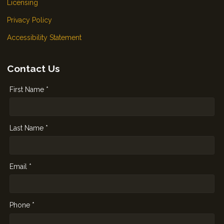
Licensing
Privacy Policy
Accessibility Statement
Contact Us
First Name *
Last Name *
Email *
Phone *