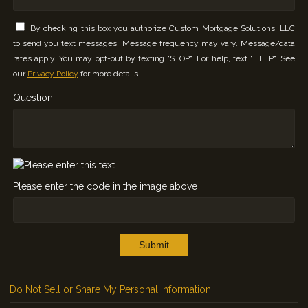
By checking this box you authorize Custom Mortgage Solutions, LLC
to send you text messages. Message frequency may vary. Message/data
rates apply. You may opt-out by texting "STOP". For help, text "HELP". See
our
Privacy Policy
for more details.
Question
Please enter the code in the image above
Submit
Do Not Sell or Share My Personal Information