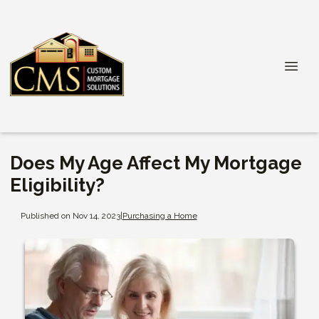
Does My Age Affect My Mortgage
Eligibility?
Published on Nov 14, 2023
|
Purchasing a Home