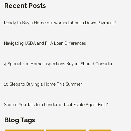
Recent Posts
Ready to Buy a Home but worried about a Down Payment?
Navigating USDA and FHA Loan Differences
4 Specialized Home Inspections Buyers Should Consider
10 Steps to Buying a Home This Summer
Should You Talk to a Lender or Real Estate Agent First?
Blog Tags