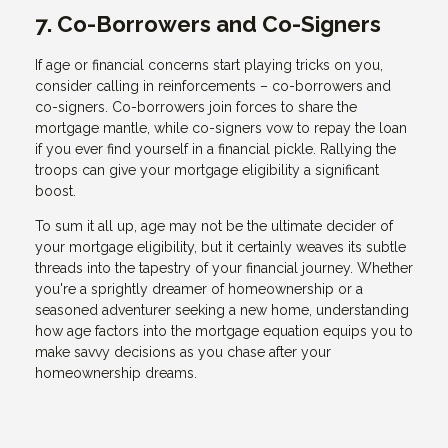
7. Co-Borrowers and Co-Signers
If age or financial concerns start playing tricks on you,
consider calling in reinforcements – co-borrowers and
co-signers. Co-borrowers join forces to share the
mortgage mantle, while co-signers vow to repay the loan
if you ever find yourself in a financial pickle. Rallying the
troops can give your mortgage eligibility a significant
boost.
To sum it all up, age may not be the ultimate decider of
your mortgage eligibility, but it certainly weaves its subtle
threads into the tapestry of your financial journey. Whether
you're a sprightly dreamer of homeownership or a
seasoned adventurer seeking a new home, understanding
how age factors into the mortgage equation equips you to
make savvy decisions as you chase after your
homeownership dreams.