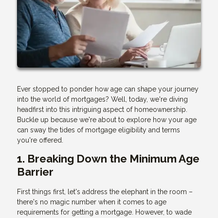
Ever stopped to ponder how age can shape your journey
into the world of mortgages? Well, today, we're diving
headfirst into this intriguing aspect of homeownership.
Buckle up because we're about to explore how your age
can sway the tides of mortgage eligibility and terms
you're offered.
1. Breaking Down the Minimum Age
Barrier
First things first, let's address the elephant in the room –
there's no magic number when it comes to age
requirements for getting a mortgage. However, to wade