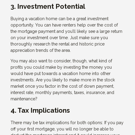
3. Investment Potential
Buying a vacation home can be a great investment
opportunity. You can have renters help over the cost of
the mortgage payment and you’ll likely see a large return
on your investment over time. Just make sure you
thoroughly research the rental and historic price
appreciation trends of the area.
You may also want to consider, though, what kind of
profits you could make by investing the money you
would have put towards a vacation home into other
investments. Are you likely to make more in the stock
market once you factor in the cost of down payment,
interest rate, monthly payments, taxes, insurance, and
maintenance?
4. Tax Implications
There may be tax implications for both options: If you pay
off your first mortgage, you will no longer be able to