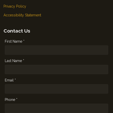
Privacy Policy
Accessibility Statement
Contact Us
First Name *
Last Name *
Email *
Phone *