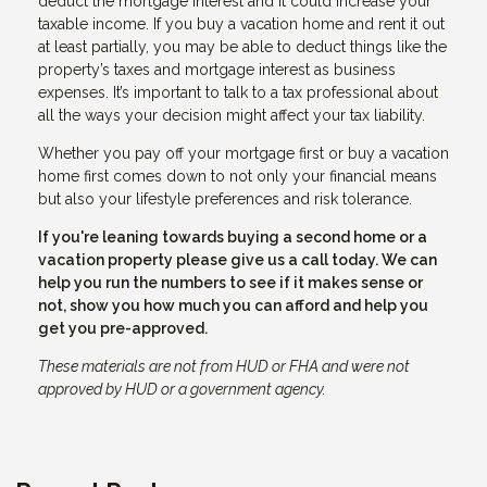
deduct the mortgage interest and it could increase your
taxable income. If you buy a vacation home and rent it out
at least partially, you may be able to deduct things like the
property’s taxes and mortgage interest as business
expenses. It’s important to talk to a tax professional about
all the ways your decision might affect your tax liability.
Whether you pay off your mortgage first or buy a vacation
home first comes down to not only your financial means
but also your lifestyle preferences and risk tolerance.
If you're leaning towards buying a second home or a
vacation property please give us a call today. We can
help you run the numbers to see if it makes sense or
not, show you how much you can afford and help you
get you pre-approved.
These materials are not from HUD or FHA and were not
approved by HUD or a government agency.