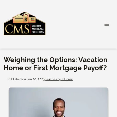
Weighing the Options: Vacation
Home or First Mortgage Payoff?
Published on Jun 20, 2023
|
Purchasing a Home