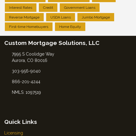
Interest Rates
Credit
Government Loans
Reverse Mortgage
USDA Loans
Jumbo Mortgage
First-time Homebuyers
Home Equity
Custom Mortgage Solutions, LLC
7995 S Coolidge Way
Aurora, CO 80016
303-956-9040
866-201-4244
NMLS: 1097519
Quick Links
Licensing