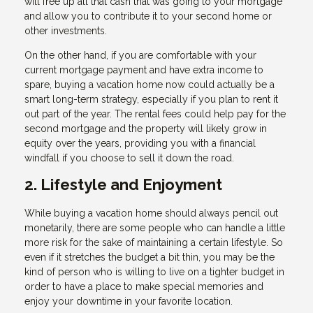
will free up all that cash that was going to your mortgage
and allow you to contribute it to your second home or
other investments.
On the other hand, if you are comfortable with your
current mortgage payment and have extra income to
spare, buying a vacation home now could actually be a
smart long-term strategy, especially if you plan to rent it
out part of the year. The rental fees could help pay for the
second mortgage and the property will likely grow in
equity over the years, providing you with a financial
windfall if you choose to sell it down the road.
2. Lifestyle and Enjoyment
While buying a vacation home should always pencil out
monetarily, there are some people who can handle a little
more risk for the sake of maintaining a certain lifestyle. So
even if it stretches the budget a bit thin, you may be the
kind of person who is willing to live on a tighter budget in
order to have a place to make special memories and
enjoy your downtime in your favorite location.