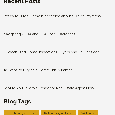
Recent Posts
Ready to Buy a Home but worried about a Down Payment?
Navigating USDA and FHA Loan Differences
4 Specialized Home Inspections Buyers Should Consider
10 Steps to Buying a Home This Summer
Should You Talk to a Lender or Real Estate Agent First?
Blog Tags
Purchasing a Home
Refinancing a Home
VA Loans