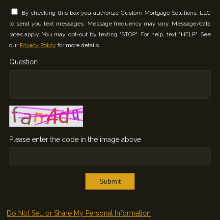
By checking this box you authorize Custom Mortgage Solutions, LLC
to send you text messages. Message frequency may vary. Message/data
rates apply. You may opt-out by texting "STOP". For help, text "HELP". See
our
Privacy Policy
for more details.
Question
Please enter the code in the image above
Submit
Do Not Sell or Share My Personal Information