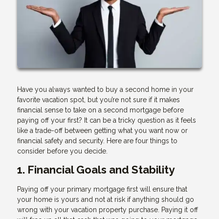
Have you always wanted to buy a second home in your
favorite vacation spot, but you’re not sure if it makes
financial sense to take on a second mortgage before
paying off your first? It can be a tricky question as it feels
like a trade-off between getting what you want now or
financial safety and security. Here are four things to
consider before you decide.
1. Financial Goals and Stability
Paying off your primary mortgage first will ensure that
your home is yours and not at risk if anything should go
wrong with your vacation property purchase. Paying it off