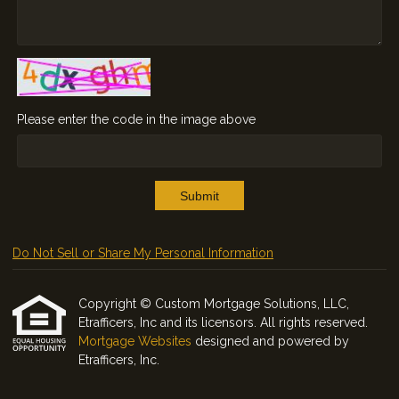
Please enter the code in the image above
Submit
Do Not Sell or Share My Personal Information
Copyright © Custom Mortgage Solutions, LLC,
Etrafficers, Inc and its licensors. All rights reserved.
Mortgage Websites
designed and powered by
Etrafficers, Inc.