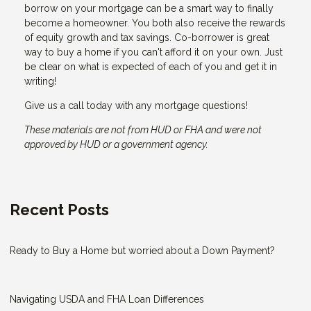
borrow on your mortgage can be a smart way to finally
become a homeowner. You both also receive the rewards
of equity growth and tax savings. Co-borrower is great
way to buy a home if you can't afford it on your own. Just
be clear on what is expected of each of you and get it in
writing!
Give us a call today with any mortgage questions!
These materials are not from HUD or FHA and were not
approved by HUD or a government agency.
Recent Posts
Ready to Buy a Home but worried about a Down Payment?
Navigating USDA and FHA Loan Differences