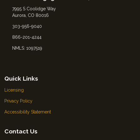
7995 S Coolidge Way
Aurora, CO 80016
303-956-9040
866-201-4244
NMLS: 1097519
Quick Links
Licensing
Privacy Policy
Accessibility Statement
Contact Us