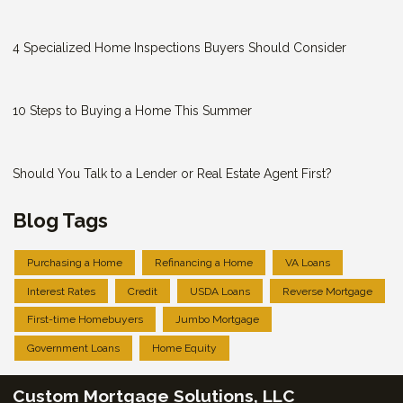
4 Specialized Home Inspections Buyers Should Consider
10 Steps to Buying a Home This Summer
Should You Talk to a Lender or Real Estate Agent First?
Blog Tags
Purchasing a Home
Refinancing a Home
VA Loans
Interest Rates
Credit
USDA Loans
Reverse Mortgage
First-time Homebuyers
Jumbo Mortgage
Government Loans
Home Equity
Custom Mortgage Solutions, LLC