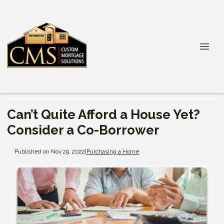
Can’t Quite Afford a House Yet?
Consider a Co-Borrower
Published on Nov 29, 2022
|
Purchasing a Home