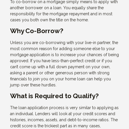
To co-borrow on a mortgage simply means to apply with
another borrower on a loan. You equally share the
responsibility for the mortgage repayment and in most
cases you both own the title on the home.
Why Co-Borrow?
Unless you are co-borrowing with your live-in partner, the
most common reason for adding someone else to your
mortgage application is to increase your chances of being
approved. If you have less-than-perfect credit or if you
can’t come up with a full down payment on your own,
asking a parent or other generous person with strong
financials to join you on your home loan can help you
jump over these hurdles.
What is Required to Qualify?
The loan application process is very similar to applying as
an individual. Lenders will look at your credit scores and
histories, incomes, assets, and debt-to-income ratios. The
credit score is the trickiest part as in many cases,