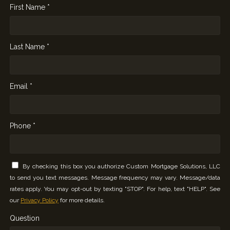
First Name *
Last Name *
Email *
Phone *
By checking this box you authorize Custom Mortgage Solutions, LLC
to send you text messages. Message frequency may vary. Message/data
rates apply. You may opt-out by texting "STOP". For help, text "HELP". See
our
Privacy Policy
for more details.
Question