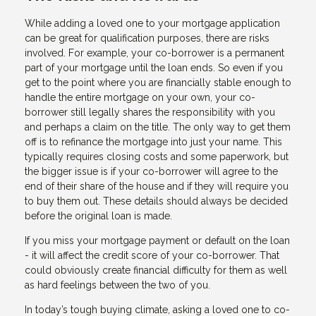
While adding a loved one to your mortgage application
can be great for qualification purposes, there are risks
involved. For example, your co-borrower is a permanent
part of your mortgage until the loan ends. So even if you
get to the point where you are financially stable enough to
handle the entire mortgage on your own, your co-
borrower still legally shares the responsibility with you
and perhaps a claim on the title. The only way to get them
off is to refinance the mortgage into just your name. This
typically requires closing costs and some paperwork, but
the bigger issue is if your co-borrower will agree to the
end of their share of the house and if they will require you
to buy them out. These details should always be decided
before the original loan is made.
If you miss your mortgage payment or default on the loan
- it will affect the credit score of your co-borrower. That
could obviously create financial difficulty for them as well
as hard feelings between the two of you.
In today’s tough buying climate, asking a loved one to co-