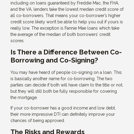
including on loans guaranteed by Freddie Mac, the FHA,
and the VA, lenders take the lowest median credit score of
all co-borrowers. That means your co-borrower’s higher
credit score likely won’t be able to help you out if yours is
really low. The exception is Fannie Mae loans which take
the average of the median of both borrowers’ credit
scores.
Is There a Difference Between Co-
Borrowing and Co-Signing?
You may have heard of people co-signing on a loan. This
is basically another name for co-borrowing. The two
parties can decide if both will have claim to the title or not,
but they will still both be fully responsible for covering
the mortgage.
If your co-borrower has a good income and low debt,
their more impressive DTI can definitely improve your
chances of being approved.
The Risks and Rewards