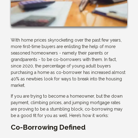
With home prices skyrocketing over the past few years,
more first-time buyers are enlisting the help of more
seasoned homeowners - namely their parents or
grandparents - to be co-borrowers with them. In fact,
since 2020, the percentage of young adult buyers
purchasing a home as co-borrower has increased almost
40% as newbies look for ways to break into the housing
market.
If you are trying to become a homeowner, but the down
payment, climbing prices, and jumping mortgage rates
are proving to be a stumbling block, co-borrowing may
be a good fit for you as well. Here’s how it works:
Co-Borrowing Defined