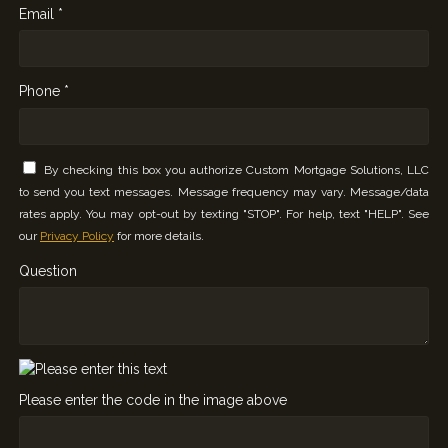
Email *
Phone *
By checking this box you authorize Custom Mortgage Solutions, LLC
to send you text messages. Message frequency may vary. Message/data
rates apply. You may opt-out by texting "STOP". For help, text "HELP". See
our
Privacy Policy
for more details.
Question
Please enter the code in the image above