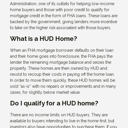
Administration, one of its outlets for helping low-income
home buyers and those with poor credit to qualify for
mortgage credit in the form of FHA loans. These loans are
backed by the government, giving lenders more incentive
to take on the higher risk associated with those buyers.
What is a HUD Home?
When an FHA mortgage borrower defaults on their loan
and their home goes into foreclosure, the FHA pays the
lender the remaining mortgage balance and seizes the
property. These homes are then owned by HUD and
resold to recoup their costs in paying off the home loan.
In order to move them quickly, these HUD homes will be
sold “as-is” with no repairs or improvements and in many
cases, for slightly below market value.
Do I qualify for a HUD home?
There are no income limits on HUD buyers. They are
available to buyers intending to live in the home first, but
investors also have opportunities to purchase them. If you