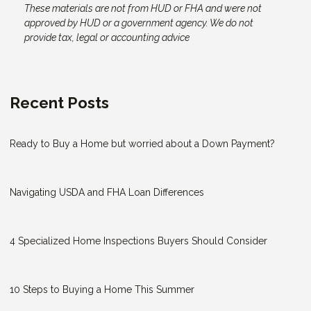
These materials are not from HUD or FHA and were not
approved by HUD or a government agency. We do not
provide tax, legal or accounting advice
Recent Posts
Ready to Buy a Home but worried about a Down Payment?
Navigating USDA and FHA Loan Differences
4 Specialized Home Inspections Buyers Should Consider
10 Steps to Buying a Home This Summer