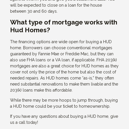
will be expected to close on a loan for the house
between 30 and 60 days.
What type of mortgage works with
Hud Homes?
The financing options are wide open for buying a HUD
home. Borrowers can choose conventional mortgages
guaranteed by Fannie Mae or Freddie Mac, but they can
also use FHA loans or a VA loan, if applicable. FHA 203(k)
mortgages are also a great choice for HUD homes as they
cover not only the price of the home but also the cost of
needed repairs. As HUD homes come “as-is,” they often
need substantial renovations to make them livable and the
203(k) loans make this affordable.
While there may be more hoops to jump through, buying
a HUD home could be your ticket to homeownership.
If you have any questions about buying a HUD home, give
us a call today!