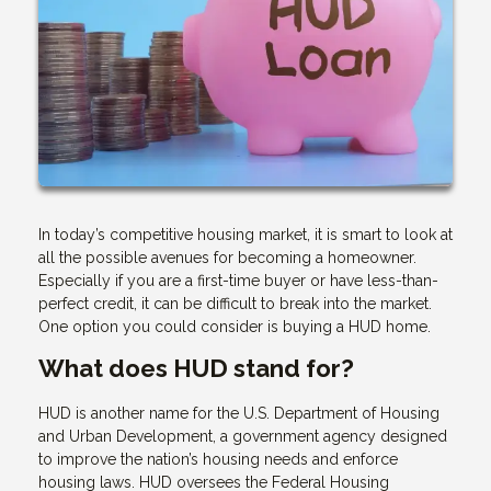
In today’s competitive housing market, it is smart to look at
all the possible avenues for becoming a homeowner.
Especially if you are a first-time buyer or have less-than-
perfect credit, it can be difficult to break into the market.
One option you could consider is buying a HUD home.
What does HUD stand for?
HUD is another name for the U.S. Department of Housing
and Urban Development, a government agency designed
to improve the nation’s housing needs and enforce
housing laws. HUD oversees the Federal Housing