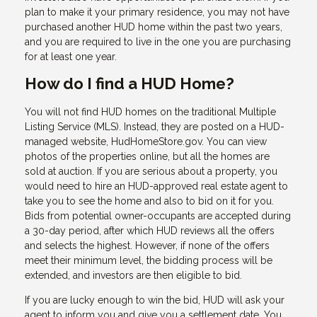
plan to make it your primary residence, you may not have
purchased another HUD home within the past two years,
and you are required to live in the one you are purchasing
for at least one year.
How do I find a HUD Home?
You will not find HUD homes on the traditional Multiple
Listing Service (MLS). Instead, they are posted on a HUD-
managed website, HudHomeStore.gov. You can view
photos of the properties online, but all the homes are
sold at auction. If you are serious about a property, you
would need to hire an HUD-approved real estate agent to
take you to see the home and also to bid on it for you.
Bids from potential owner-occupants are accepted during
a 30-day period, after which HUD reviews all the offers
and selects the highest. However, if none of the offers
meet their minimum level, the bidding process will be
extended, and investors are then eligible to bid.
If you are lucky enough to win the bid, HUD will ask your
agent to inform you and give you a settlement date. You