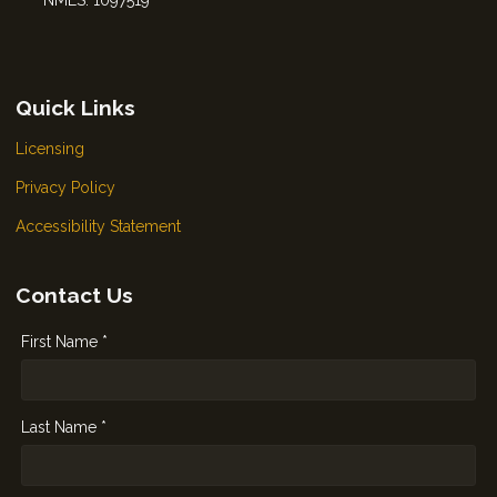
NMLS: 1097519
Quick Links
Licensing
Privacy Policy
Accessibility Statement
Contact Us
First Name *
Last Name *