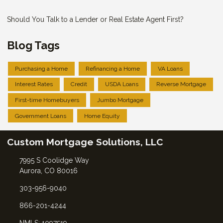
Should You Talk to a Lender or Real Estate Agent First?
Blog Tags
Purchasing a Home
Refinancing a Home
VA Loans
Interest Rates
Credit
USDA Loans
Reverse Mortgage
First-time Homebuyers
Jumbo Mortgage
Government Loans
Home Equity
Custom Mortgage Solutions, LLC
7995 S Coolidge Way
Aurora, CO 80016
303-956-9040
866-201-4244