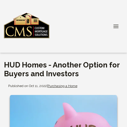
HUD Homes - Another Option for
Buyers and Investors
Published on Oct 11, 2022
|
Purchasing a Home