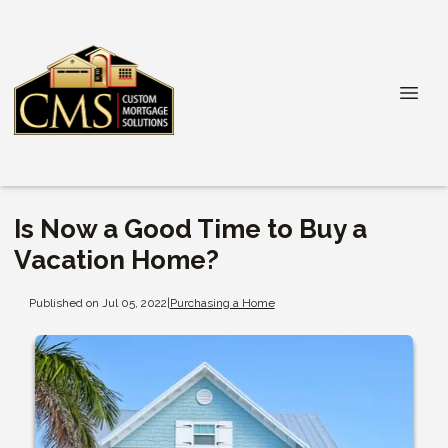
Is Now a Good Time to Buy a
Vacation Home?
Published on Jul 05, 2022
|
Purchasing a Home