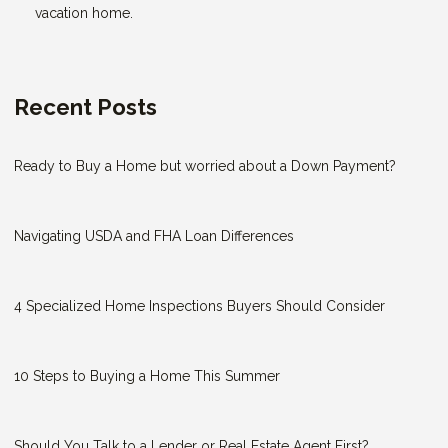
vacation home.
Recent Posts
Ready to Buy a Home but worried about a Down Payment?
Navigating USDA and FHA Loan Differences
4 Specialized Home Inspections Buyers Should Consider
10 Steps to Buying a Home This Summer
Should You Talk to a Lender or Real Estate Agent First?