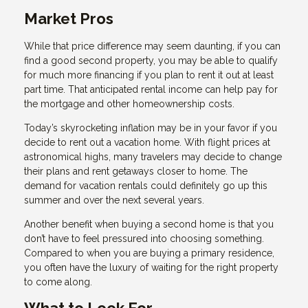
Market Pros
While that price difference may seem daunting, if you can
find a good second property, you may be able to qualify
for much more financing if you plan to rent it out at least
part time. That anticipated rental income can help pay for
the mortgage and other homeownership costs.
Today’s skyrocketing inflation may be in your favor if you
decide to rent out a vacation home. With flight prices at
astronomical highs, many travelers may decide to change
their plans and rent getaways closer to home. The
demand for vacation rentals could definitely go up this
summer and over the next several years.
Another benefit when buying a second home is that you
don’t have to feel pressured into choosing something.
Compared to when you are buying a primary residence,
you often have the luxury of waiting for the right property
to come along.