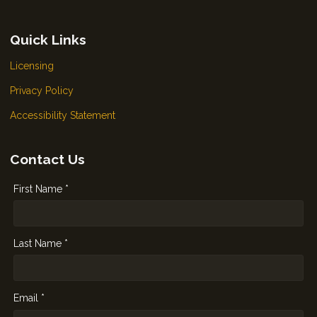
Quick Links
Licensing
Privacy Policy
Accessibility Statement
Contact Us
First Name *
Last Name *
Email *