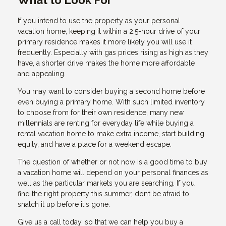
What to Look For
If you intend to use the property as your personal
vacation home, keeping it within a 2.5-hour drive of your
primary residence makes it more likely you will use it
frequently. Especially with gas prices rising as high as they
have, a shorter drive makes the home more affordable
and appealing.
You may want to consider buying a second home before
even buying a primary home. With such limited inventory
to choose from for their own residence, many new
millennials are renting for everyday life while buying a
rental vacation home to make extra income, start building
equity, and have a place for a weekend escape.
The question of whether or not now is a good time to buy
a vacation home will depend on your personal finances as
well as the particular markets you are searching. If you
find the right property this summer, don’t be afraid to
snatch it up before it's gone.
Give us a call today, so that we can help you buy a