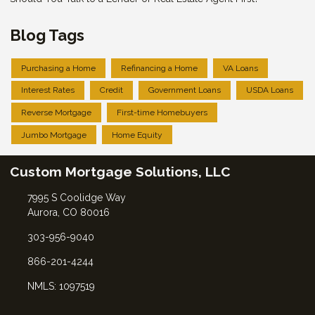
Blog Tags
Purchasing a Home
Refinancing a Home
VA Loans
Interest Rates
Credit
Government Loans
USDA Loans
Reverse Mortgage
First-time Homebuyers
Jumbo Mortgage
Home Equity
Custom Mortgage Solutions, LLC
7995 S Coolidge Way
Aurora, CO 80016
303-956-9040
866-201-4244
NMLS: 1097519