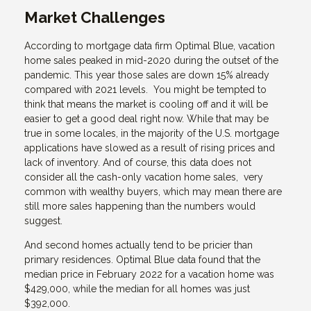
Market Challenges
According to mortgage data firm Optimal Blue, vacation
home sales peaked in mid-2020 during the outset of the
pandemic. This year those sales are down 15% already
compared with 2021 levels. You might be tempted to
think that means the market is cooling off and it will be
easier to get a good deal right now. While that may be
true in some locales, in the majority of the U.S. mortgage
applications have slowed as a result of rising prices and
lack of inventory. And of course, this data does not
consider all the cash-only vacation home sales, very
common with wealthy buyers, which may mean there are
still more sales happening than the numbers would
suggest.
And second homes actually tend to be pricier than
primary residences. Optimal Blue data found that the
median price in February 2022 for a vacation home was
$429,000, while the median for all homes was just
$392,000.