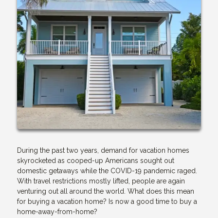
During the past two years, demand for vacation homes
skyrocketed as cooped-up Americans sought out
domestic getaways while the COVID-19 pandemic raged.
With travel restrictions mostly lifted, people are again
venturing out all around the world. What does this mean
for buying a vacation home? Is now a good time to buy a
home-away-from-home?