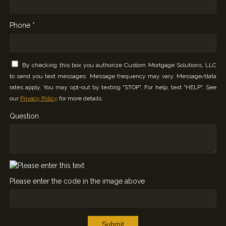
Phone *
By checking this box you authorize Custom Mortgage Solutions, LLC
to send you text messages. Message frequency may vary. Message/data
rates apply. You may opt-out by texting "STOP". For help, text "HELP". See
our
Privacy Policy
for more details.
Question
Please enter the code in the image above
Submit