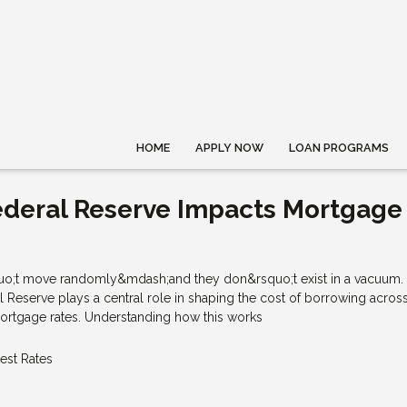
HOME
APPLY NOW
LOAN PROGRAMS
ederal Reserve Impacts Mortgage
quo;t move randomly&mdash;and they don&rsquo;t exist in a vacuum.
l Reserve plays a central role in shaping the cost of borrowing acros
rtgage rates. Understanding how this works
rest Rates