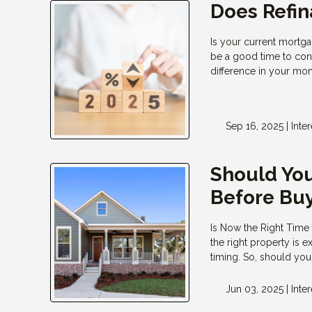
Does Refi
Is your current mortga
be a good time to cons
difference in your m
Sep 16, 2025 |
Inte
Should You
Before Bu
Is Now the Right Time
the right property is 
timing. So, should yo
Jun 03, 2025 |
Inte