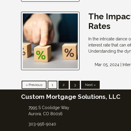
The Impact
Rates
In the intricate dance 
interest rate that can
Understanding the dyn
Mar 05, 2024 |
Inte
« Previous
1
2
3
Next »
Custom Mortgage Solutions, LLC
7995 S Coolidge Way
Aurora, CO 80016
303-956-9040