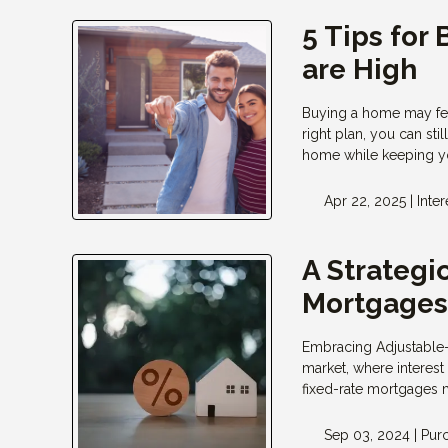
5 Tips for
are High
Buying a home may feel
right plan, you can sti
home while keeping yo
Apr 22, 2025 |
Inter
A Strategi
Mortgage
Embracing Adjustable-
market, where interest
fixed-rate mortgages 
Sep 03, 2024 |
Pur