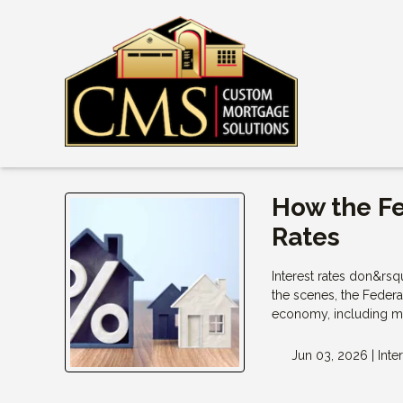
How the F
Rates
Interest rates don&rs
the scenes, the Federa
economy, including mo
Jun 03, 2026 |
Inte