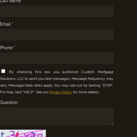
Last Name *
Email *
Phone *
By checking this box you authorize Custom Mortgage
Solutions, LLC to send you text messages. Message frequency may
vary. Message/data rates apply. You may opt-out by texting "STOP".
For help, text "HELP". See our
Privacy Policy
for more details.
Question