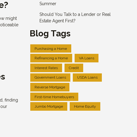
e?
Summer
Should You Talk to a Lender or Real
now might
Estate Agent First?
noticeable
Blog Tags
Purchasing a Home
Refinancing a Home
VA Loans
Interest Rates
Credit
es
Government Loans
USDA Loans
Reverse Mortgage
First-time Homebuyers
, finding
your
Jumbo Mortgage
Home Equity