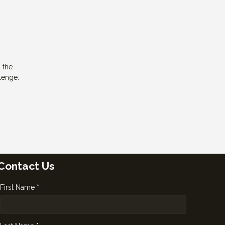
g the
lenge.
Contact Us
First Name *