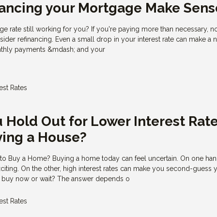
nancing your Mortgage Make Sens
ge rate still working for you? If you're paying more than necessary, 
ider refinancing. Even a small drop in your interest rate can make a 
onthly payments &mdash; and your
rest Rates
 Hold Out for Lower Interest Rat
ying a House?
 to Buy a Home? Buying a home today can feel uncertain. On one hand
exciting. On the other, high interest rates can make you second-guess 
u buy now or wait? The answer depends o
rest Rates