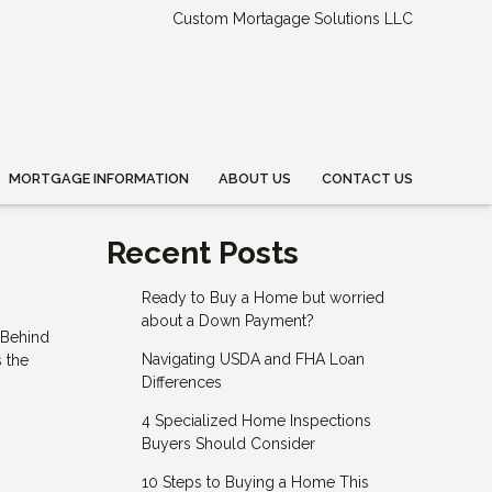
Custom Mortagage Solutions LLC
MORTGAGE INFORMATION
ABOUT US
CONTACT US
Recent Posts
Ready to Buy a Home but worried
about a Down Payment?
 Behind
Navigating USDA and FHA Loan
s the
Differences
4 Specialized Home Inspections
Buyers Should Consider
10 Steps to Buying a Home This