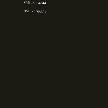
866-201-4244
NMLS: 1097519