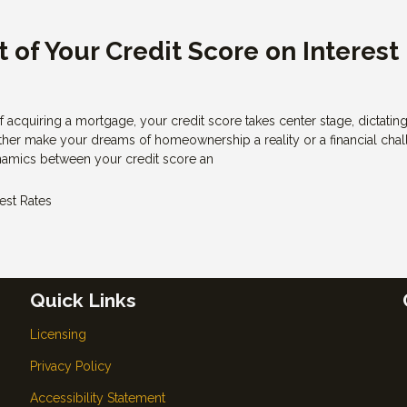
 of Your Credit Score on Interest
of acquiring a mortgage, your credit score takes center stage, dictatin
 either make your dreams of homeownership a reality or a financial chal
amics between your credit score an
rest Rates
Quick Links
Licensing
Privacy Policy
Accessibility Statement