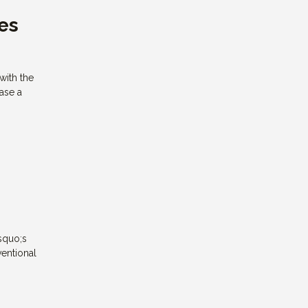
es
with the
hase a
squo;s
ventional