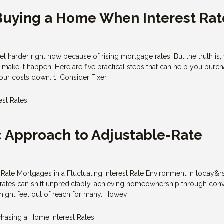
 Buying a Home When Interest Rat
 harder right now because of rising mortgage rates. But the truth is, 
ll make it happen. Here are five practical steps that can help you purc
ur costs down. 1. Consider Fixer
est Rates
c Approach to Adjustable-Rate
s
Rate Mortgages in a Fluctuating Interest Rate Environment In today&r
 rates can shift unpredictably, achieving homeownership through con
might feel out of reach for many. Howev
chasing a Home
Interest Rates